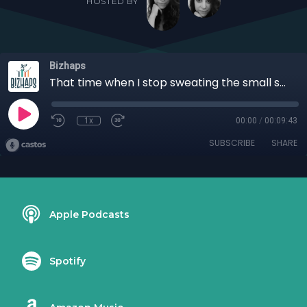
HOSTED BY
Bizhaps
That time when I stop sweating the small stuff with Aaron Montgomery
1x
00:00
/
00:09:43
SUBSCRIBE
SHARE
Apple Podcasts
Spotify