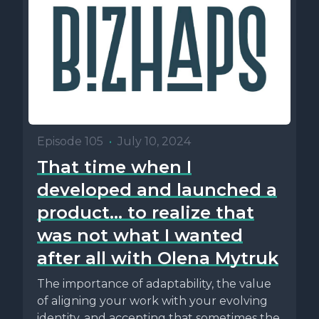
Episode 105
•
July 10, 2024
That time when I
developed and launched a
product... to realize that
was not what I wanted
after all with Olena Mytruk
The importance of adaptability, the value
of aligning your work with your evolving
identity, and accepting that sometimes the