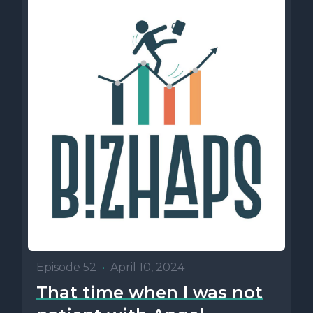
Episode 52
•
April 10, 2024
That time when I was not