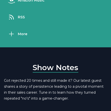
Amazon Music
RSS
More
Show Notes
Got rejected 20 times and still made it? Our latest guest
shares a story of persistence leading to a pivotal moment
in their sales career. Tune in to learn how they turned
repeated "no's" into a game-changer.