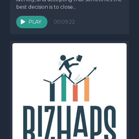
best decision is to close...
PLAY
00:09:22