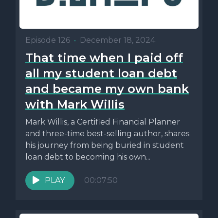
Episode 126
•
December 18, 2024
That time when I paid off
all my student loan debt
and became my own bank
with Mark Willis
Mark Willis, a Certified Financial Planner
and three-time best-selling author, shares
his journey from being buried in student
loan debt to becoming his own...
PLAY
00:07:50