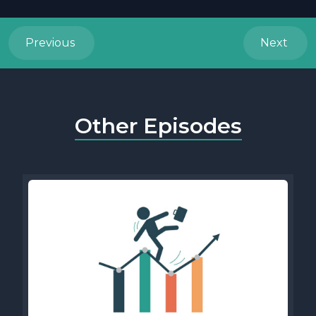
Previous
Next
Other Episodes