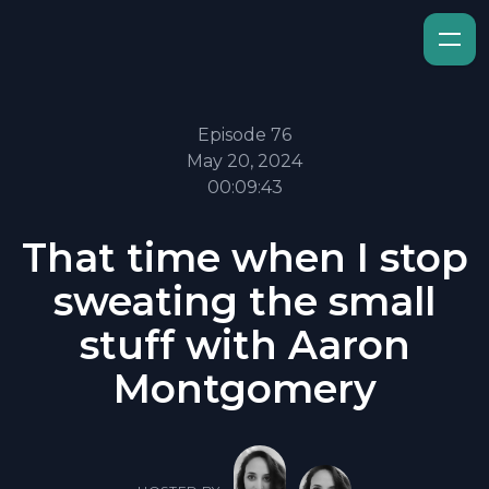
Episode 76
May 20, 2024
00:09:43
That time when I stop
sweating the small
stuff with Aaron
Montgomery