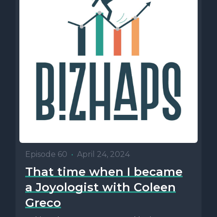
Episode 60
•
April 24, 2024
That time when I became
a Joyologist with Coleen
Greco