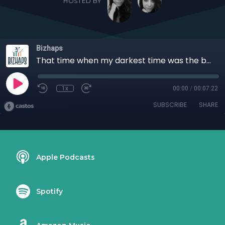
HOSTED BY
Bizhaps
That time when my darkest time was the brightest in my life with Jorge V. Gonzalez
1x
00:00
/
00:07:22
SUBSCRIBE
SHARE
Apple Podcasts
Spotify