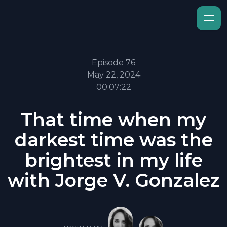
Episode 76
May 22, 2024
00:07:22
That time when my
darkest time was the
brightest in my life
with Jorge V. Gonzalez