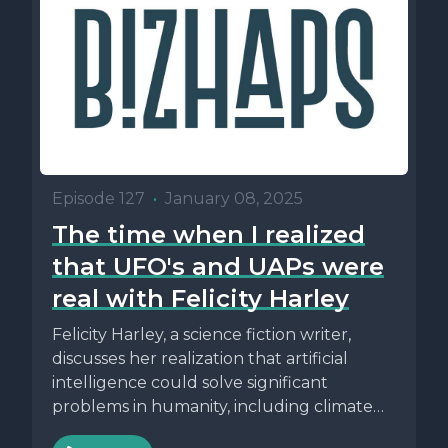
Episode 127
•
January 08, 2025
The time when I realized
that UFO's and UAPs were
real with Felicity Harley
Felicity Harley, a science fiction writer,
discusses her realization that artificial
intelligence could solve significant
problems in humanity, including climate
change and political issues....