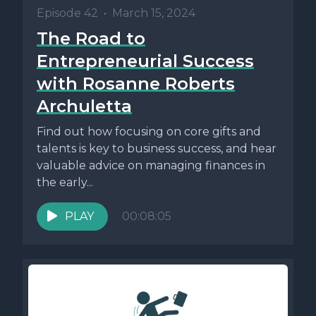
Episode 42
•
March 15, 2024
The Road to
Entrepreneurial Success
with Rosanne Roberts
Archuletta
Find out how focusing on core gifts and
talents is key to business success, and hear
valuable advice on managing finances in
the early...
PLAY
00:08:05