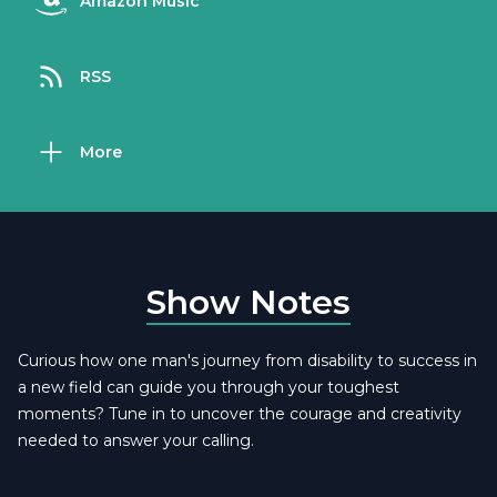
Amazon Music
RSS
More
Show Notes
Curious how one man's journey from disability to success in
a new field can guide you through your toughest
moments? Tune in to uncover the courage and creativity
needed to answer your calling.