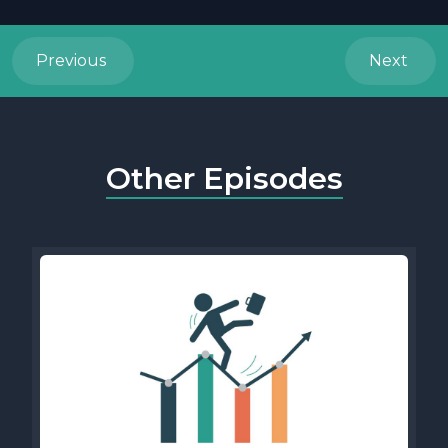
Previous
Next
Other Episodes