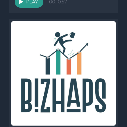
PLAY
00:10:57