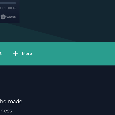
0
/
00:08:45
S
More
 who made
iness