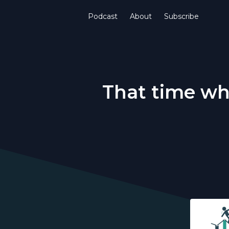
Podcast
About
Subscribe
That time whe