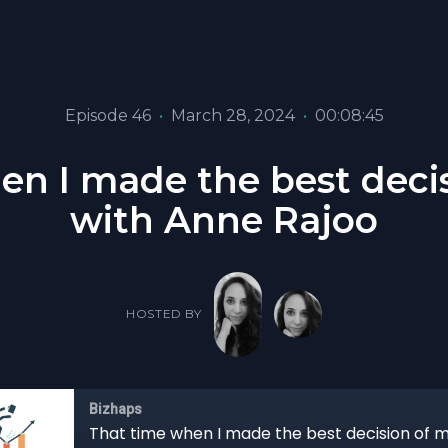
Episode 46
•
March 28, 2024
•
00:08:45
n I made the best decis
with Anne Rajoo
HOSTED BY
Bizhaps