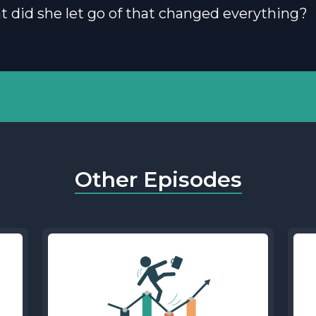
t did she let go of that changed everything?
Other Episodes