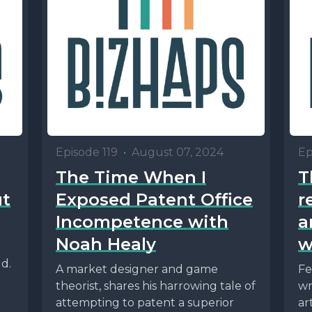
Episode 119
•
August 07, 2024
Ep
The Time When I
T
ut
Exposed Patent Office
r
Incompetence with
a
Noah Healy
w
ld.
A market designer and game
Fe
theorist, shares his harrowing tale of
wr
attempting to patent a superior
ar