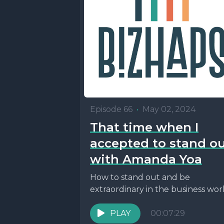
Episode 66
•
May 02, 2024
That time when I
accepted to stand o
with Amanda Yoa
How to stand out and be
extraordinary in the business wor
PLAY
00:07:29