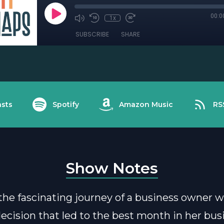
00:0
1x
SUBSCRIBE
SHARE
sts
Spotify
Amazon Music
RS
Show Notes
the fascinating journey of a business owner
 decision that led to the best month in her bus