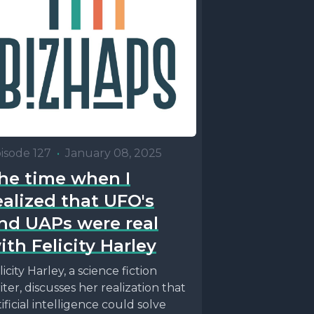
isode 127
•
January 08, 2025
he time when I
ealized that UFO's
nd UAPs were real
ith Felicity Harley
licity Harley, a science fiction
iter, discusses her realization that
tificial intelligence could solve