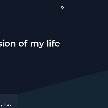
ion of my life
That time when I made the best decision of my life with Anne Rajoo