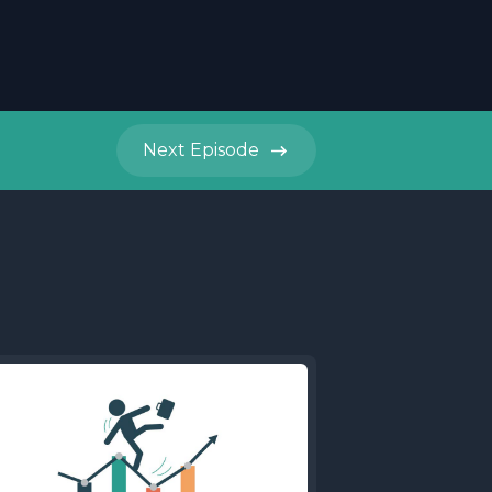
Next
Episode