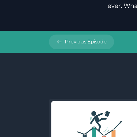
ever. Wha
Previous
Episode