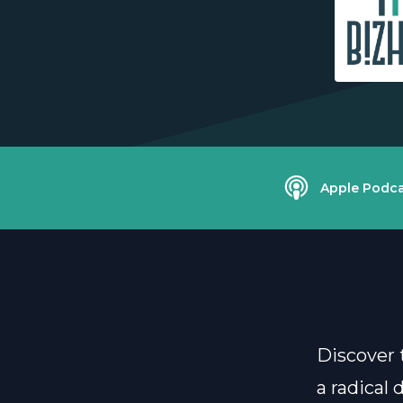
Apple Podca
Discover 
a radical