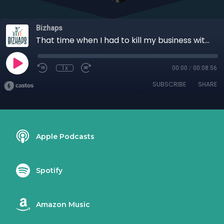
Bizhaps
That time when I had to kill my business with Alison Wheeler
1x
00:00
/
00:08:56
SUBSCRIBE
SHARE
Apple Podcasts
Spotify
Amazon Music