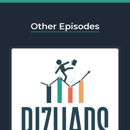
Other Episodes