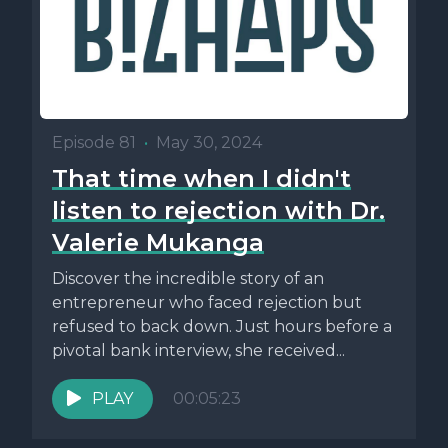
Episode 81
•
May 30, 2024
That time when I didn't
listen to rejection with Dr.
Valerie Mukanga
Discover the incredible story of an
entrepreneur who faced rejection but
refused to back down. Just hours before a
pivotal bank interview, she received...
PLAY
00:05:23