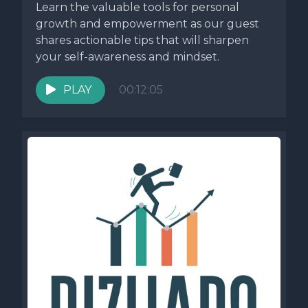
Learn the valuable tools for personal
growth and empowerment as our guest
shares actionable tips that will sharpen
your self-awareness and mindset.
PLAY
00:12:05