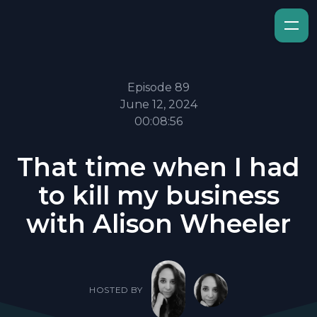
Episode 89
June 12, 2024
00:08:56
That time when I had
to kill my business
with Alison Wheeler
HOSTED BY