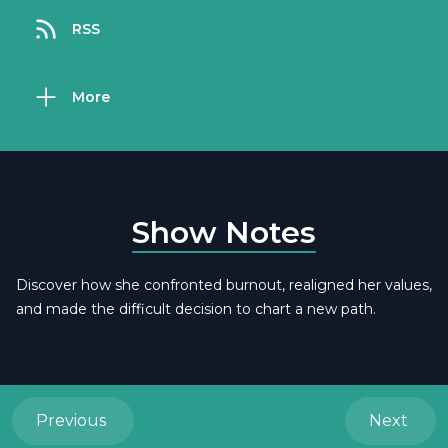
RSS
More
Show Notes
Discover how she confronted burnout, realigned her values,
and made the difficult decision to chart a new path.
Previous
Next