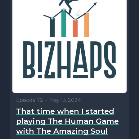
Episode 72
•
May 13, 2024
That time when I started
playing The Human Game
with The Amazing Soul