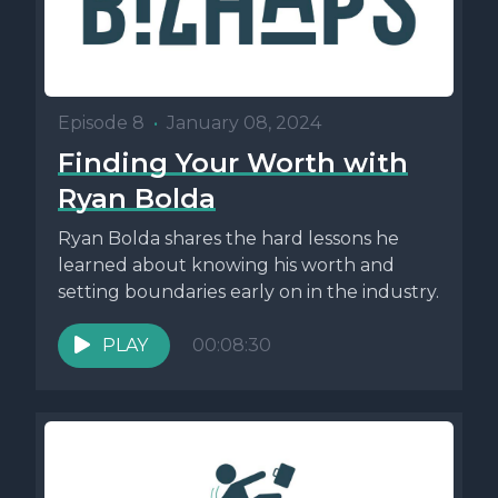
Episode 8
•
January 08, 2024
Finding Your Worth with
Ryan Bolda
Ryan Bolda shares the hard lessons he
learned about knowing his worth and
setting boundaries early on in the industry.
PLAY
00:08:30