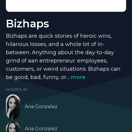
Bizhaps
Bizhaps are quick stories of heroic wins,
hilarious losses, and a whole lot of in-
between. Anything about the day-to-day
grind of aan entrepreneur: employees,
customers, or weird situations. Bizhaps can
be good, bad, funny, or
...more
HOSTED BY
Ana Gonzalez
Ana Gonzalez