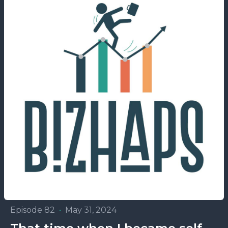
Episode 82
•
May 31, 2024