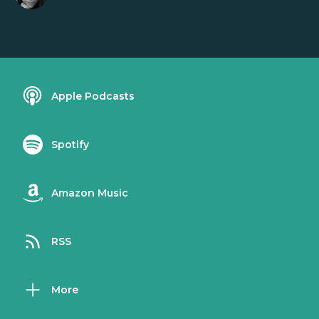
Apple Podcasts
Spotify
Amazon Music
RSS
More