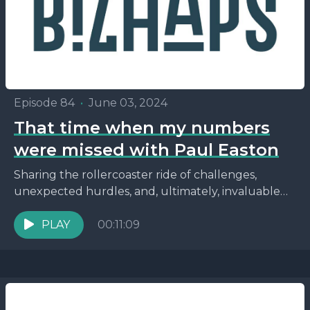
Episode 84
•
June 03, 2024
That time when my numbers
were missed with Paul Easton
Sharing the rollercoaster ride of challenges,
unexpected hurdles, and, ultimately, invaluable
lessons. From the significance of understanding
the intricacies of business agreements to the...
PLAY
00:11:09