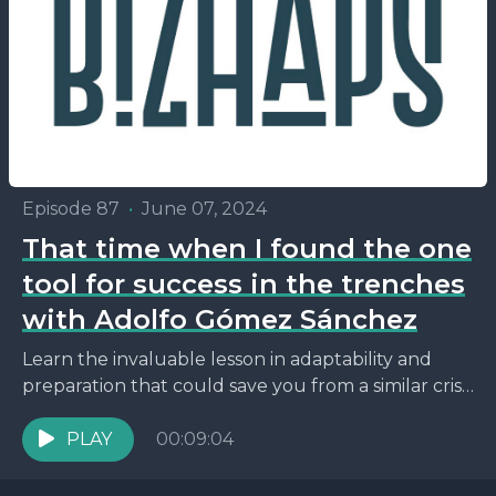
Episode 87
•
June 07, 2024
That time when I found the one
tool for success in the trenches
with Adolfo Gómez Sánchez
Learn the invaluable lesson in adaptability and
preparation that could save you from a similar crisis
in your business endeavors.
PLAY
00:09:04