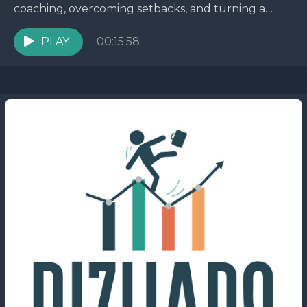
coaching, overcoming setbacks, and turning a
tough situation into a success story. You won't
believe the...
PLAY
00:15:58