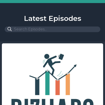
Latest Episodes