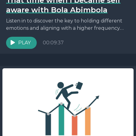
That time when I became self
aware with Bola Abimbola
Listen in to discover the key to holding different
emotions and aligning with a higher frequency.
Plus, find out how to connect with the...
PLAY
00:09:37