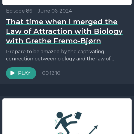
Episode 86
•
June 06, 2024
That time when I merged the
Law of Attraction with Biology
with Grethe Fremo-Bjørn
Prepare to be amazed by the captivating
connection between biology and the law of
attraction, and how it can empower you to
reshape your...
PLAY
00:12:10