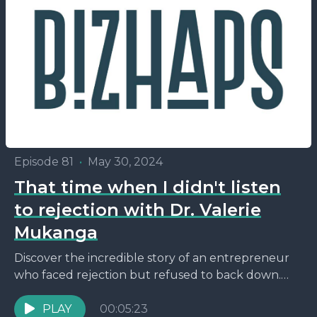
Episode 81
•
May 30, 2024
That time when I didn't listen
to rejection with Dr. Valerie
Mukanga
Discover the incredible story of an entrepreneur
who faced rejection but refused to back down.
Just hours before a pivotal bank interview, she
received...
PLAY
00:05:23