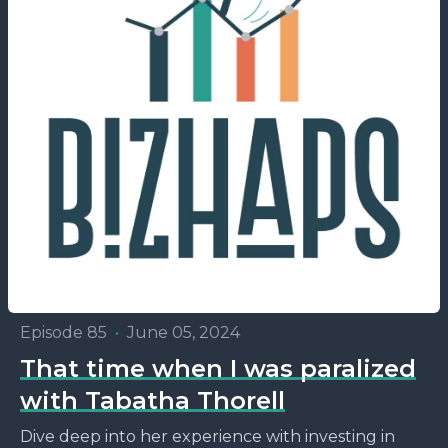
Episode 85
•
June 05, 2024
That time when I was paralized
with Tabatha Thorell
Dive deep into her experience with investing in