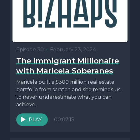
Episode 30
•
February 23, 2024
The Immigrant Millionaire
with Maricela Soberanes
Maricela built a $300 million real estate
portfolio from scratch and she reminds us
to never underestimate what you can
achieve.
PLAY
00:07:15