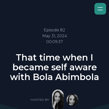
Episode 82
May 31, 2024
00:09:37
That time when I
became self aware
with Bola Abimbola
HOSTED BY