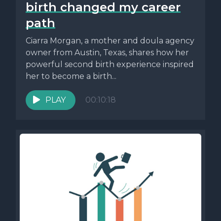
birth changed my career
path
Ciarra Morgan, a mother and doula agency
owner from Austin, Texas, shares how her
powerful second birth experience inspired
her to become a birth...
PLAY
00:10:18