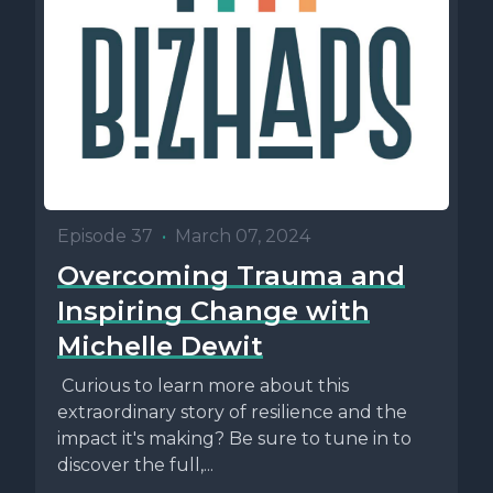
Episode 37
•
March 07, 2024
Overcoming Trauma and
Inspiring Change with
Michelle Dewit
Curious to learn more about this
extraordinary story of resilience and the
impact it's making? Be sure to tune in to
discover the full,...