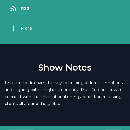
RSS
More
Show Notes
Listen in to discover the key to holding different emotions
and aligning with a higher frequency. Plus, find out how to
connect with the international energy practitioner serving
clients all around the globe.