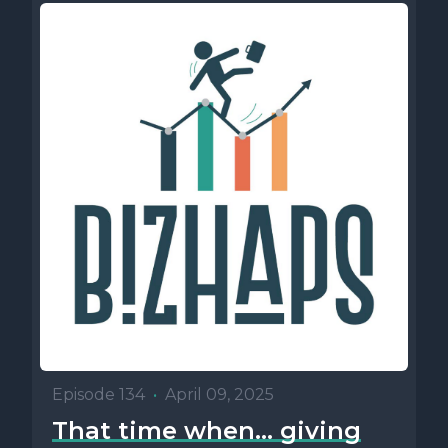
Episode 134
•
April 09, 2025
That time when… giving