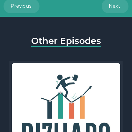
Previous
Next
Other Episodes