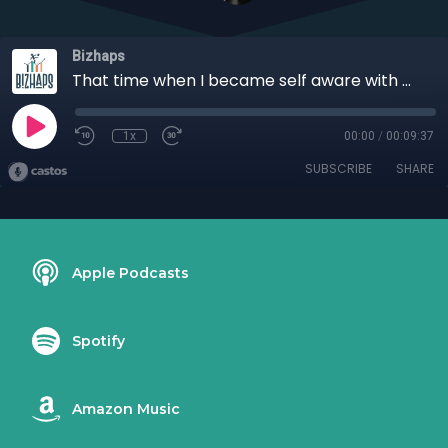
Bizhaps
That time when I became self aware with Bola Abimbola
1x
00:00
/
00:09:37
SUBSCRIBE
SHARE
Apple Podcasts
Spotify
Amazon Music