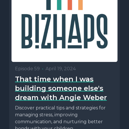
Episode 59
•
April 19, 2024
That time when I was
building someone else's
dream with Angie Weber
Discover practical tips and strategies for
managing stress, improving
communication, and nurturing better
bonds with your children.