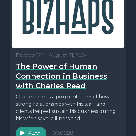
Episode 121
•
August 21, 2024
The Power of Human
Connection in Business
with Charles Read
Charles shares a poignant story of how
strong relationships with his staff and
clients helped sustain his business during
his wife's severe illness and...
PLAY
00:06:28