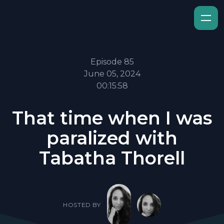
Episode 85
June 05, 2024
00:15:58
That time when I was
paralized with
Tabatha Thorell
HOSTED BY