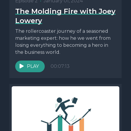
Episode 2
•
January 01, 2024
The Molding Fire with Joey
Lowery
The rollercoaster journey of a seasoned
marketing expert: how he we went from
losing everything to becoming a hero in
the business world.
PLAY
00:07:13