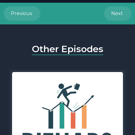
Previous
Next
Other Episodes