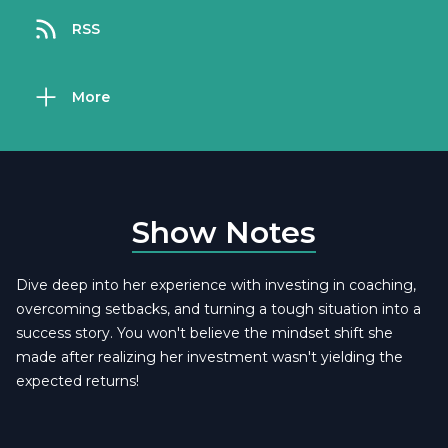
RSS
More
Show Notes
Dive deep into her experience with investing in coaching,
overcoming setbacks, and turning a tough situation into a
success story. You won't believe the mindset shift she
made after realizing her investment wasn't yielding the
expected returns!