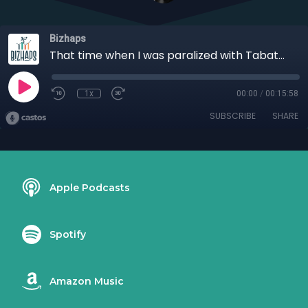
Bizhaps
That time when I was paralized with Tabatha Thorell
1x
00:00
/
00:15:58
SUBSCRIBE
SHARE
Apple Podcasts
Spotify
Amazon Music