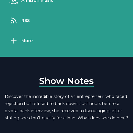
Amazon Music
RSS
More
Show Notes
Discover the incredible story of an entrepreneur who faced
rejection but refused to back down. Just hours before a
pivotal bank interview, she received a discouraging letter
stating she didn't qualify for a loan. What does she do next?