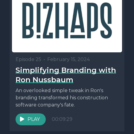
Episode 25
•
February 15, 2024
Simplifying Branding with
Ron Nussbaum
An overlooked simple tweak in Ron's
branding transformed his construction
software company's fate.
PLAY
00:09:29