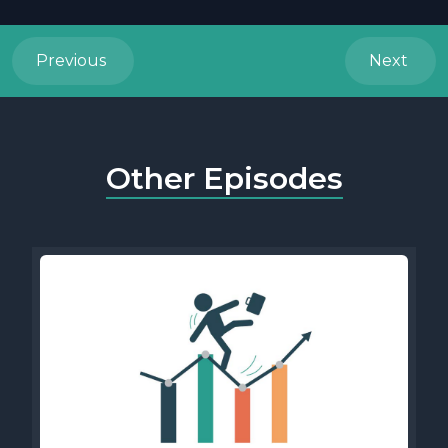
Previous
Next
Other Episodes