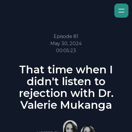
Episode 81
May 30, 2024
00:05:23
That time when I
didn't listen to
rejection with Dr.
Valerie Mukanga