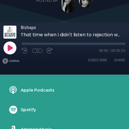
HOSTED BY
Bizhaps
That time when I didn't listen to rejection with Dr. Valerie Mukanga
1x
00:00
/
00:05:23
SUBSCRIBE
SHARE
Apple Podcasts
Spotify