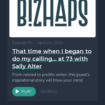
Episode 50
•
April 04, 2024
That time when I began to
do my calling... at 73 with
Sally Alter
From retired to prolific writer, this guest's
inspirational story will blow your mind.
PLAY
00:08:02