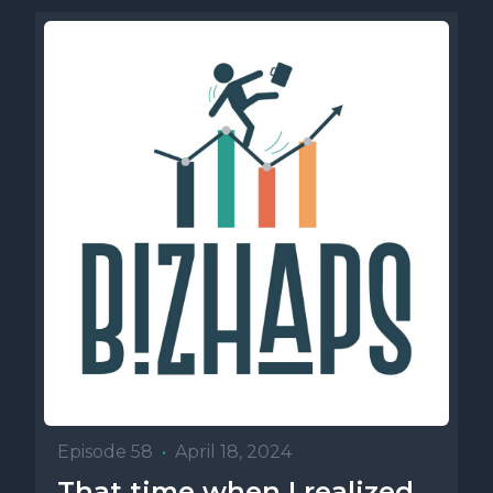
Episode 58
•
April 18, 2024
That time when I realized