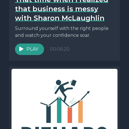
that business is messy
with Sharon McLaughlin
Surround yourself with the right people
and watch your confidence soar.
PLAY
00:06:20