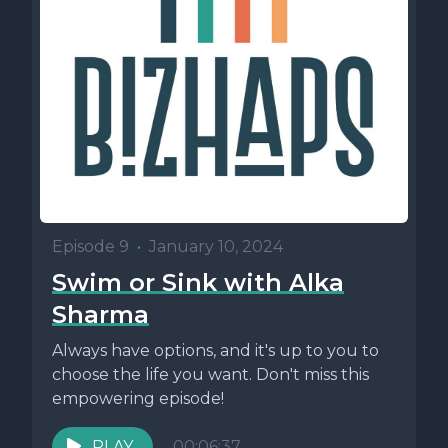
Episode 9
•
January 10, 2024
Swim or Sink with Alka
Sharma
Always have options, and it's up to you to
choose the life you want. Don't miss this
empowering episode!
PLAY
00:06:37