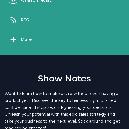
Amazon Music
RSS
More
Show Notes
Want to learn how to make a sale without even having a
product yet? Discover the key to harnessing unchained
confidence and stop second-guessing your decisions.
Unleash your potential with this epic sales strategy and
take your business to the next level. Stick around and get
ready to be amazed!