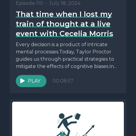
Episode 110
•
July 18, 2024
That time when I lost my
train of thought at a live
event with Cecelia Morris
Every decision is a product of intricate
mental processes.Today, Taylor Proctor
guides us through practical strategies to
mitigate the effects of cognitive biases in...
PLAY
00:08:57