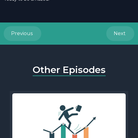
Previous
Next
Other Episodes