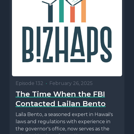
Episode 132
•
February 26, 2025
The Time When the FBI
Contacted Lailan Bento
Laila Bento, a seasoned expert in Hawaii's
laws and regulations with experience in
the governor's office, now serves as the