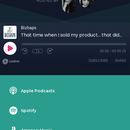
HOSTED BY
Bizhaps
That time when I sold my product... that didn't exist yet with Cristina Ramirez
1x
00:00
/
00:05:20
SUBSCRIBE
SHARE
Apple Podcasts
Spotify