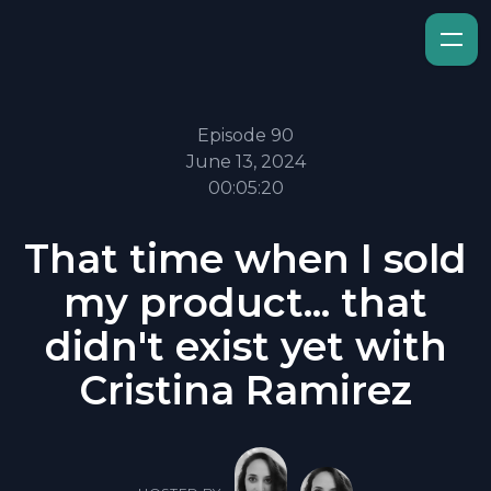
Episode 90
June 13, 2024
00:05:20
That time when I sold
my product... that
didn't exist yet with
Cristina Ramirez