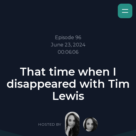
Episode 96
June 23, 2024
00:06:06
That time when I
disappeared with Tim
Lewis
HOSTED BY