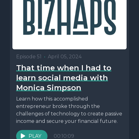
Episode 51
•
April 05, 2024
That time when I had to
learn social media with
Monica Simpson
Learn how this accomplished
entrepreneur broke through the
challenges of technology to create passive
income and secure your financial future.
PLAY
00:10:09