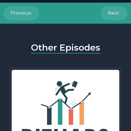
Previous
Next
Other Episodes