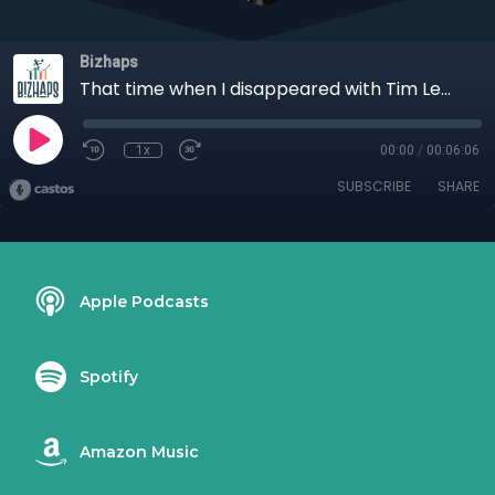
Bizhaps
That time when I disappeared with Tim Lewis
1x
00:00
/
00:06:06
SUBSCRIBE
SHARE
Apple Podcasts
Spotify
Amazon Music