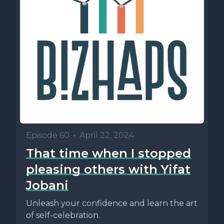
Episode 60
•
April 22, 2024
That time when I stopped
pleasing others with Yifat
Jobani
Unleash your confidence and learn the art
of self-celebration.