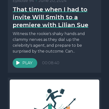
Episode 94
•
June 20, 2024
That time when I had to
invite Will Smith to a
premiere with Lilian Sue
Witness the rookie's shaky hands and
clammy nerves as they dial up the
celebrity's agent, and prepare to be
surprised by the outcome. Can...
PLAY
00:08:40