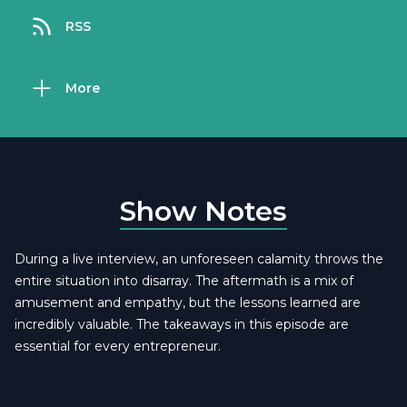
RSS
More
Show Notes
During a live interview, an unforeseen calamity throws the
entire situation into disarray. The aftermath is a mix of
amusement and empathy, but the lessons learned are
incredibly valuable. The takeaways in this episode are
essential for every entrepreneur.