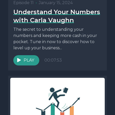
Episode 11
•
January 15, 2024
Understand Your Numbers
with Carla Vaughn
The secret to understanding your
numbers and keeping more cash in your
pocket. Tune in now to discover how to
level up your business...
PLAY
00:07:53