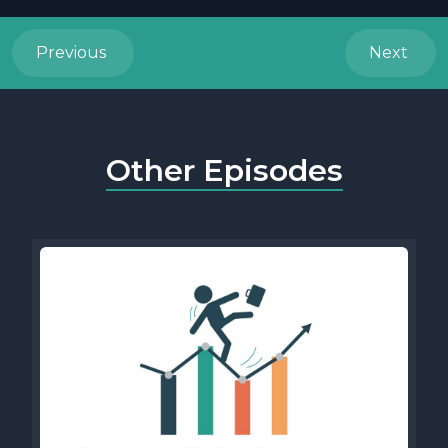
Previous
Next
Other Episodes