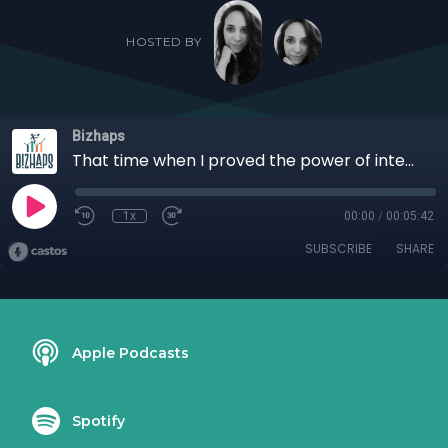
HOSTED BY
Bizhaps
That time when I proved the power of intention with Jennifer Faye Colombo
1x
00:00
/
00:05:42
SUBSCRIBE
SHARE
Apple Podcasts
Spotify