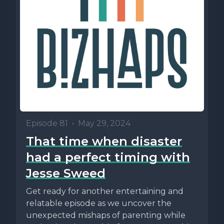
Episode 81
•
May 29, 2024
That time when disaster
had a perfect timing with
Jesse Sweed
Get ready for another entertaining and
relatable episode as we uncover the
unexpected mishaps of parenting while