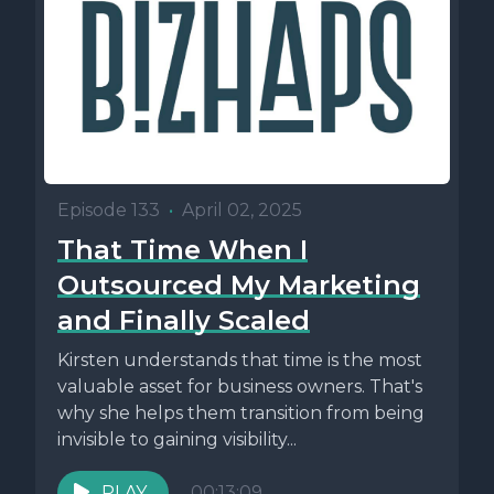
Episode 133
•
April 02, 2025
That Time When I
Outsourced My Marketing
and Finally Scaled
Kirsten understands that time is the most
valuable asset for business owners. That's
why she helps them transition from being
invisible to gaining visibility...
PLAY
00:13:09