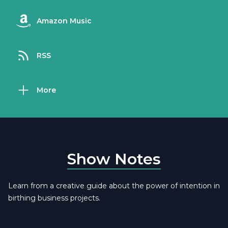
Amazon Music
RSS
More
Show Notes
Learn from a creative guide about the power of intention in
birthing business projects.