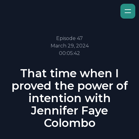
Episode 47
March 29, 2024
00:05:42
That time when I
proved the power of
intention with
Jennifer Faye
Colombo