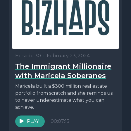
Episode 30
•
February 23, 2024
The Immigrant Millionaire
with Maricela Soberanes
Maricela built a $300 million real estate
portfolio from scratch and she reminds us
to never underestimate what you can
achieve.
PLAY
00:07:15