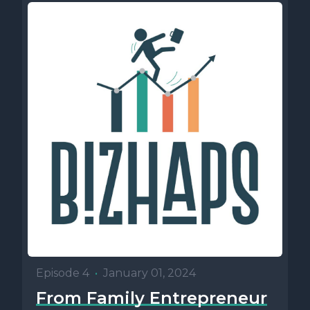
Episode 4
•
January 01, 2024
From Family Entrepreneur