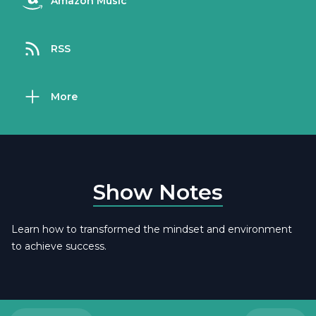
Amazon Music
RSS
More
Show Notes
Learn how to transformed the mindset and environment
to achieve success.