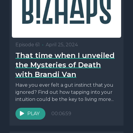
Episode 61
•
April 25, 2024
That time when I unveiled
the Mysteries of Death
with Brandi Van
Have you ever felt a gut instinct that you
ignored? Find out how tapping into your
intuition could be the key to living more...
PLAY
00:06:59