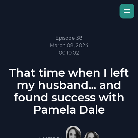
Episode 38
March 08, 2024
00:10:02
That time when I left
my husband... and
found success with
Pamela Dale