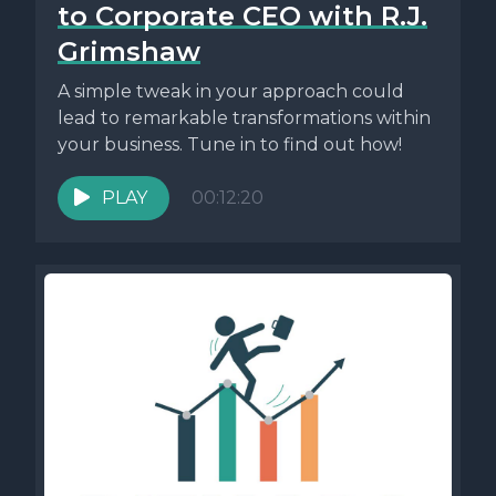
to Corporate CEO with R.J.
Grimshaw
A simple tweak in your approach could
lead to remarkable transformations within
your business. Tune in to find out how!
PLAY
00:12:20