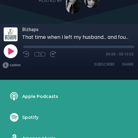
HOSTED BY
Bizhaps
That time when I left my husband... and found success with Pamela Dale
1x
00:00
/
00:10:02
SUBSCRIBE
SHARE
Apple Podcasts
Spotify