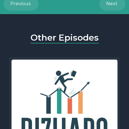
Previous
Next
Other Episodes