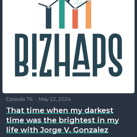
Episode 76
•
May 22, 2024
That time when my darkest
time was the brightest in my
life with Jorge V. Gonzalez