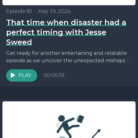
Episode 81
•
May 29, 2024
That time when disaster had a
perfect timing with Jesse
Sweed
Get ready for another entertaining and relatable
episode as we uncover the unexpected mishaps of
parenting while navigating the world of
entrepreneurship. This episode...
PLAY
00:06:39