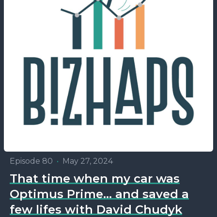
Episode 80
•
May 27, 2024
That time when my car was
Optimus Prime... and saved a
few lifes with David Chudyk