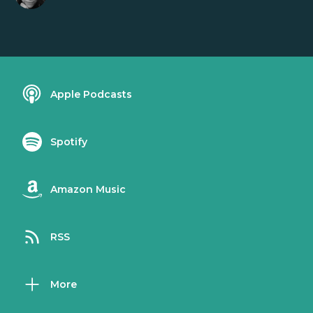
Apple Podcasts
Spotify
Amazon Music
RSS
More