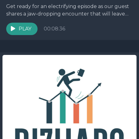
Get ready for an electrifying episode as our guest
shares a jaw-dropping encounter that will leave
you on the edge of your seat. Picture...
PLAY
00:08:36