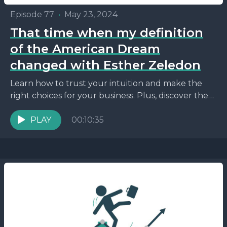
Episode 77
•
May 23, 2024
That time when my definition
of the American Dream
changed with Esther Zeledon
Learn how to trust your intuition and make the
right choices for your business. Plus, discover the
power of saying no to opportunities that...
PLAY
00:10:35