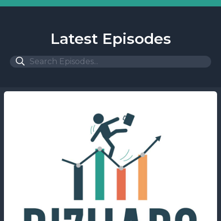
Latest Episodes