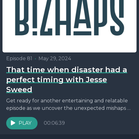
Episode 81
•
May 29, 2024
That time when disaster had a
perfect timing with Jesse
Sweed
Get ready for another entertaining and relatable
episode as we uncover the unexpected mishaps of
parenting while navigating the world of
entrepreneurship. This episode...
PLAY
00:06:39