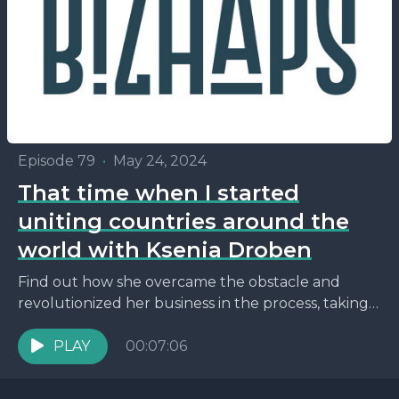
Episode 79
•
May 24, 2024
That time when I started
uniting countries around the
world with Ksenia Droben
Find out how she overcame the obstacle and
revolutionized her business in the process, taking
love on a global scale!
PLAY
00:07:06