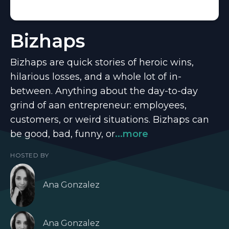
Bizhaps
Bizhaps are quick stories of heroic wins,
hilarious losses, and a whole lot of in-
between. Anything about the day-to-day
grind of aan entrepreneur: employees,
customers, or weird situations. Bizhaps can
be good, bad, funny, or
...more
HOSTED BY
Ana Gonzalez
Ana Gonzalez