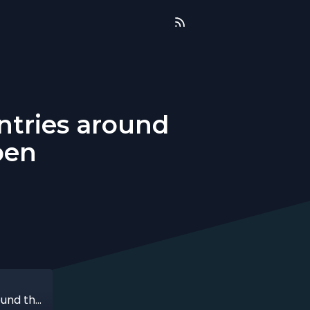
ntries around
ben
That time when I started uniting countries around the world with Ksenia Droben