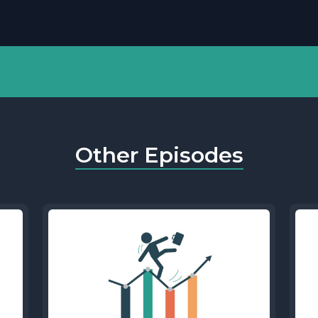
Other Episodes