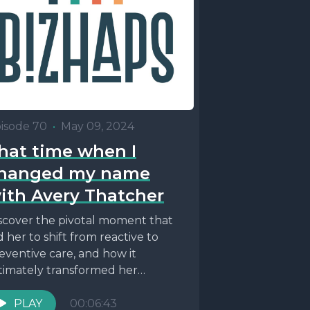
isode 70
•
May 09, 2024
hat time when I
hanged my name
ith Avery Thatcher
scover the pivotal moment that
d her to shift from reactive to
eventive care, and how it
timately transformed her
proach to health and...
PLAY
00:06:43