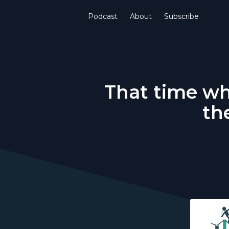
Podcast
About
Subscribe
That time wh
th