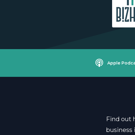
Apple Podca
Find out 
business i