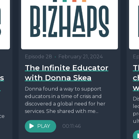
Episode 28
•
February 21, 2024
Ep
The Infinite Educator
T
ss
with Donna Skea
c
n
w
Donna found a way to support
educators in a time of crisis and
Di
discovered a global need for her
le
services. She shared with me...
pr
ce
ul
PLAY
00:11:46
ap