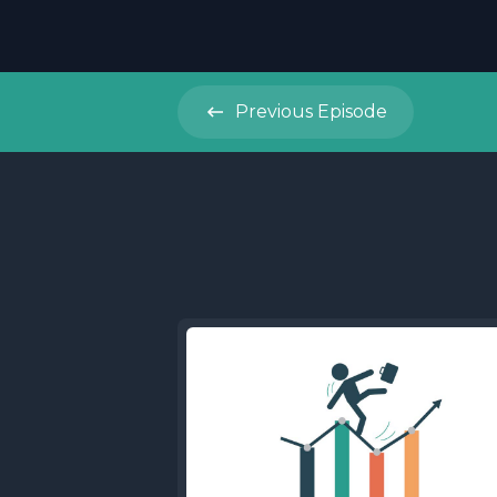
Previous
Episode