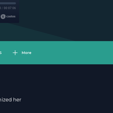
0
/
00:07:06
S
More
nized her