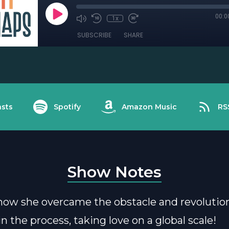
00:0
1x
SUBSCRIBE
SHARE
sts
Spotify
Amazon Music
RS
Show Notes
how she overcame the obstacle and revolutio
n the process, taking love on a global scale!