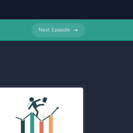
Next
Episode