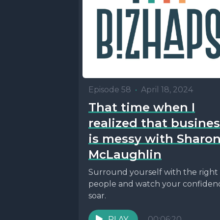
Episode 58
•
April 18, 2024
That time when I
realized that busine
is messy with Sharo
McLaughlin
Surround yourself with the right
people and watch your confiden
soar.
PLAY
00:06:20