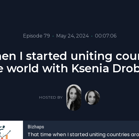
Episode 79
•
May 24, 2024
•
00:07:06
en I started uniting cou
e world with Ksenia Dro
HOSTED BY
Bizhaps