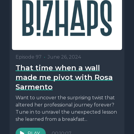
Episode 97
•
June 26, 2024
That time when a wall
made me pivot with Rosa
Sarmento
Want to uncover the surprising twist that
altered her professional journey forever?
Tune in to unravel the unexpected lesson
she learned from a breakfast...
PLAY
00:10:07