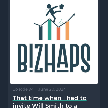
Episode 94
•
June 20, 2024
That time when I had to
invite Will Smith to a