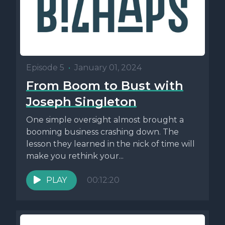
Episode 5
•
January 01, 2024
From Boom to Bust with
Joseph Singleton
One simple oversight almost brought a
booming business crashing down. The
lesson they learned in the nick of time will
make you rethink your...
PLAY
00:12:20