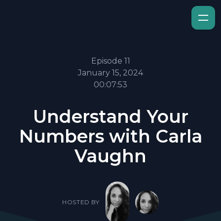
Episode 11
January 15, 2024
00:07:53
Understand Your
Numbers with Carla
Vaughn
HOSTED BY