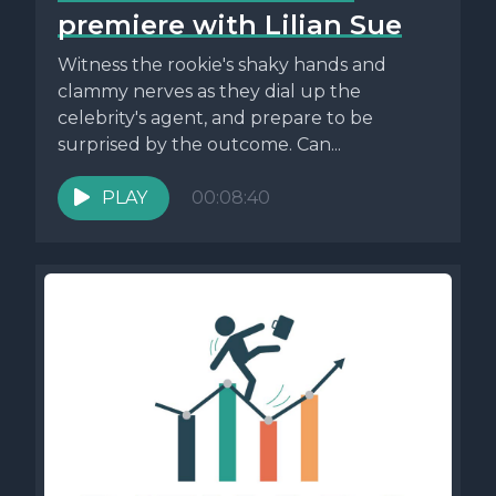
premiere with Lilian Sue
Witness the rookie's shaky hands and
clammy nerves as they dial up the
celebrity's agent, and prepare to be
surprised by the outcome. Can...
PLAY
00:08:40