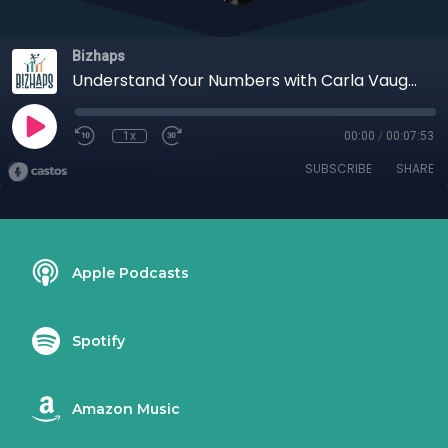
Bizhaps
Understand Your Numbers with Carla Vaughn
1x
00:00
/
00:07:53
SUBSCRIBE
SHARE
Apple Podcasts
Spotify
Amazon Music