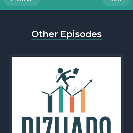
Other Episodes