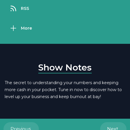
RSS
More
Show Notes
The secret to understanding your numbers and keeping
more cash in your pocket. Tune in now to discover how to
level up your business and keep burnout at bay!
Previous
Next