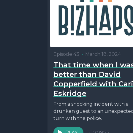
Episode 43
•
March 18, 2024
That time when I wa
better than David
Copperfield with Car
Eskridge
From a shocking incident with a
drunken guest to an unexpecte
turn with the police.
PLAY
00:09:22