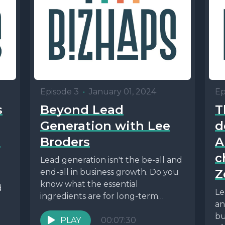
Episode 3
•
January 01, 2024
Ep
s
Beyond Lead
T
Generation with Lee
d
i
Broders
A
c
Lead generation isn't the be-all and
Z
end-all in business growth. Do you
know what the essential
d
Le
ingredients are for long-term
an
success? Find out here?
bu
PLAY
00:07:30