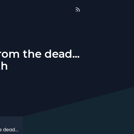
om the dead...
th
That time when my sales came back from the dead... overnight! with Dani Smith