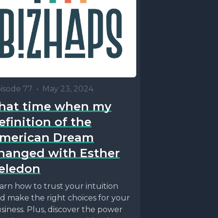
isode 77
•
May 23, 2024
hat time when my
efinition of the
merican Dream
hanged with Esther
eledon
arn how to trust your intuition
d make the right choices for your
siness. Plus, discover the power