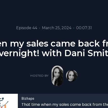
Episode 44
•
March 25, 2024
•
00:07:31
n my sales came back fr
vernight! with Dani Smi
HOSTED BY
Bizhaps