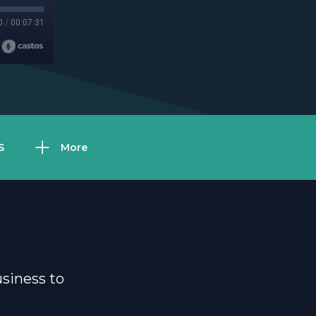
0
/
00:07:31
S
More
usiness to