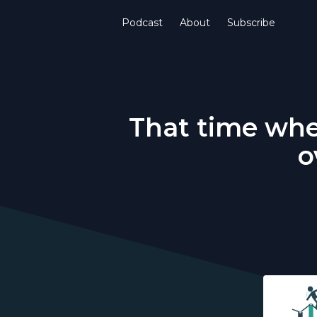
Podcast
About
Subscribe
That time whe
o