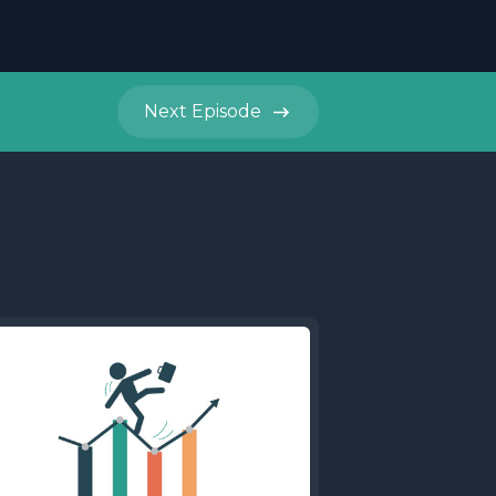
Next
Episode