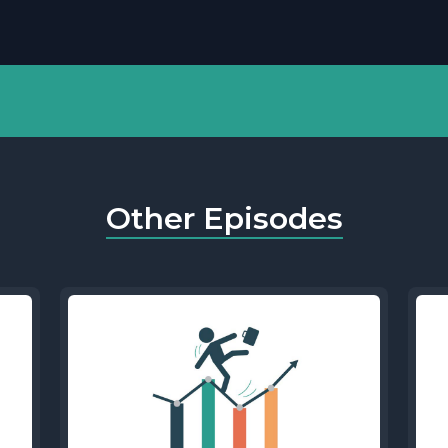
Other Episodes