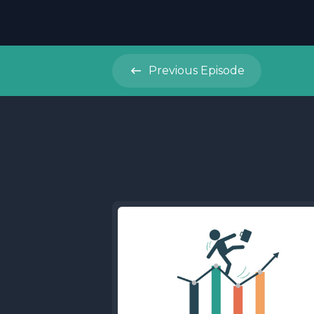
Previous
Episode