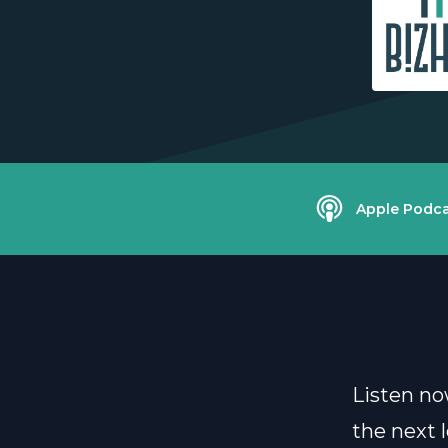
Apple Podca
Listen no
the next l