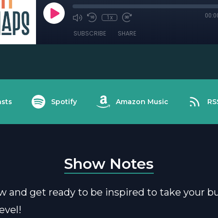
00:0
1x
SUBSCRIBE
SHARE
sts
Spotify
Amazon Music
RS
Show Notes
w and get ready to be inspired to take your b
evel!