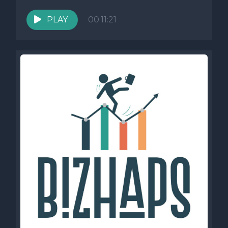
He explores how challenging...
PLAY
00:11:21