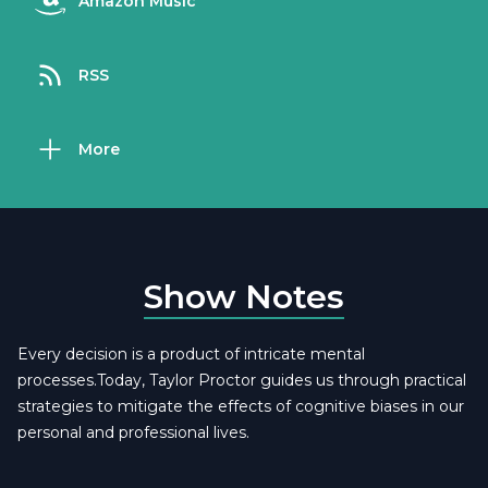
Amazon Music
RSS
More
Show Notes
Every decision is a product of intricate mental
processes.Today, Taylor Proctor guides us through practical
strategies to mitigate the effects of cognitive biases in our
personal and professional lives.