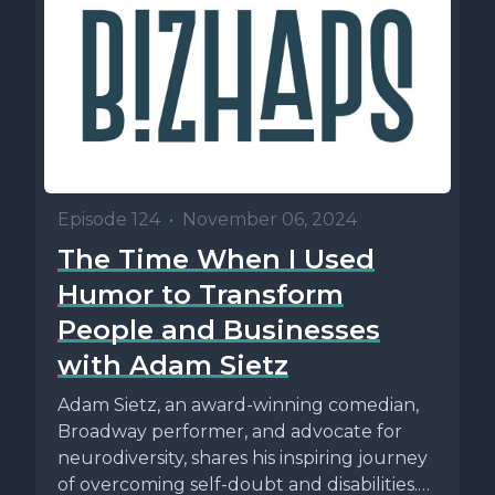
Episode 124
•
November 06, 2024
The Time When I Used
Humor to Transform
People and Businesses
with Adam Sietz
Adam Sietz, an award-winning comedian,
Broadway performer, and advocate for
neurodiversity, shares his inspiring journey
of overcoming self-doubt and disabilities.