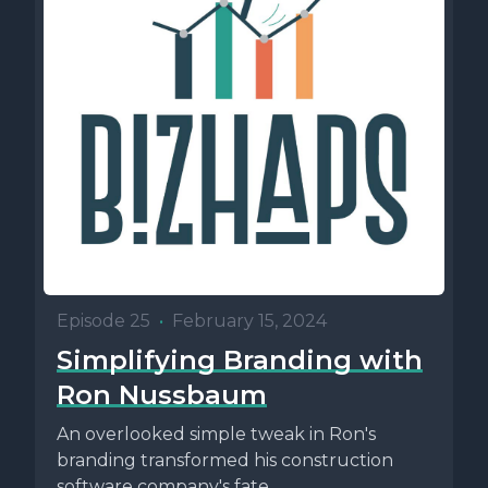
Episode 25
•
February 15, 2024
Simplifying Branding with
Ron Nussbaum
An overlooked simple tweak in Ron's
branding transformed his construction
software company's fate.