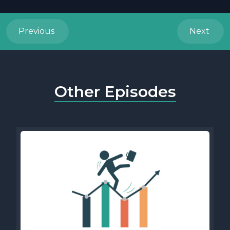
Previous
Next
Other Episodes