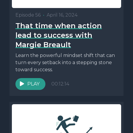
Episode 56
•
April 16, 2024
That time when action
lead to success with
Margie Breault
Learn the powerful mindset shift that can
turn every setback into a stepping stone
toward success.
PLAY
00:12:14