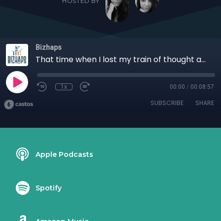
HOSTED BY
Bizhaps
That time when I lost my train of thought at a live event with Cecelia Morris
1x
00:00
/
00:08:57
SUBSCRIBE
SHARE
Apple Podcasts
Spotify