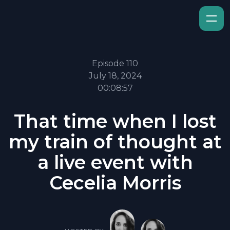
Episode 110
July 18, 2024
00:08:57
That time when I lost
my train of thought at
a live event with
Cecelia Morris