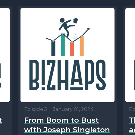
Episode 5
•
January 01, 2024
Ep
t
From Boom to Bust
T
with Joseph Singleton
a