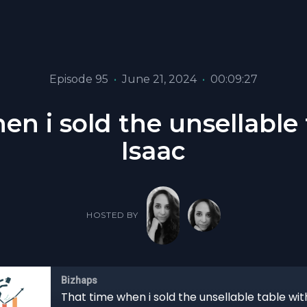
Episode 95
•
June 21, 2024
•
00:09:27
en i sold the unsellable 
Isaac
HOSTED BY
Bizhaps