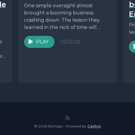
le
b
One simple oversight almost
E
brought a booming business
crashing down. The lesson they
Fi
learned in the nick of time will
le
make you rethink your...
e
PLAY
00:12:20
...
© 2026 Bizhaps - Powered by
Castos