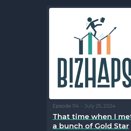
Episode 114
•
July 25, 2024
That time when I me
a bunch of Gold Star