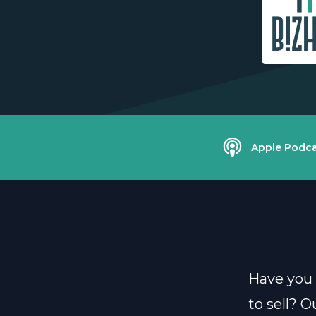
Apple Podca
Have you 
to sell? 