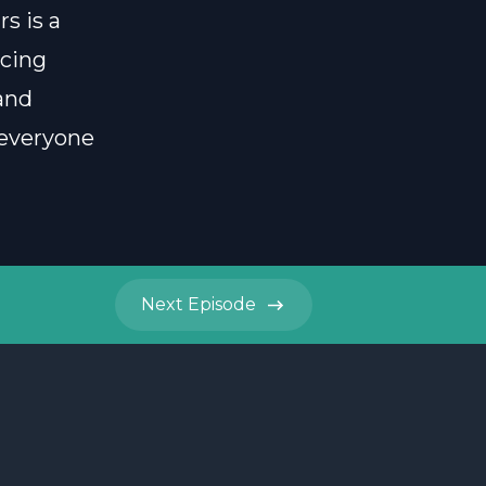
s is a
icing
and
 everyone
Next
Episode