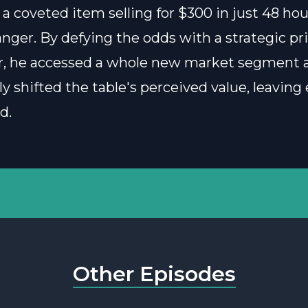
 a coveted item selling for $300 in just 48 hour
ger. By defying the odds with a strategic pr
, he accessed a whole new market segment 
y shifted the table's perceived value, leaving
ed.
Other Episodes