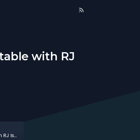
table with RJ
That time when i sold the unsellable table with RJ Isaac