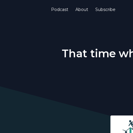
Podcast
About
Subscribe
That time wh