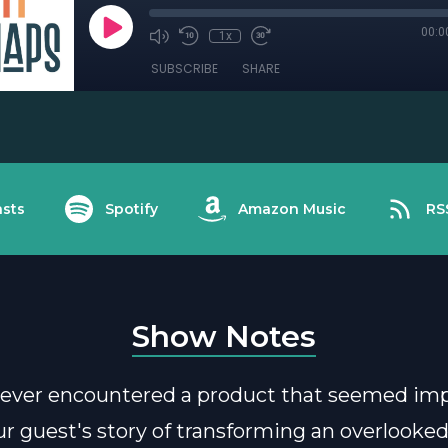
00:0
1x
SUBSCRIBE
SHARE
sts
Spotify
Amazon Music
RS
Show Notes
ever encountered a product that seemed imp
Our guest's story of transforming an overlooke