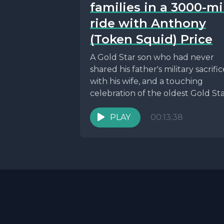
families in a 3000-mi
ride with Anthony
(Token Squid) Price
A Gold Star son who had never
shared his father's military sacrific
with his wife, and a touching
celebration of the oldest Gold Star
PLAY
00:13:38