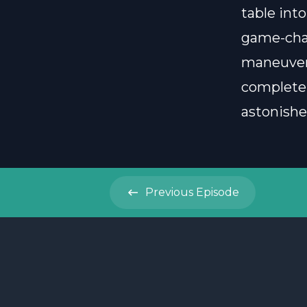
table into
game-chan
maneuver
completel
astonish
Previous
Episode