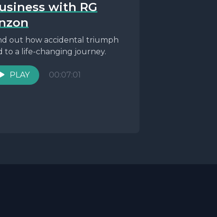
usiness with RG
nzon
nd out how accidental triumph
d to a life-changing journey.
PLAY
00:07:01