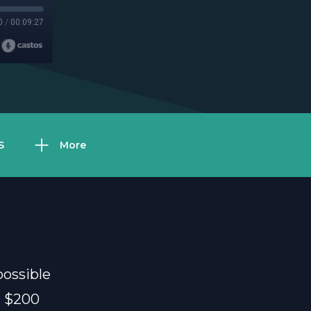
0
/
00:09:27
S
More
ossible
d $200