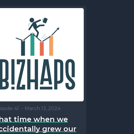
isode 41
•
March 13, 2024
hat time when we
ccidentally grew our