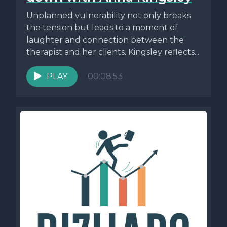
Unplanned vulnerability not only breaks
the tension but leads to a moment of
laughter and connection between the
therapist and her clients. Kingsley reflects...
PLAY
00:08:53