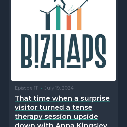
Episode 111
•
July 19, 2024
That time when a surprise
visitor turned a tense
therapy session upside
down with Anna Kingsley