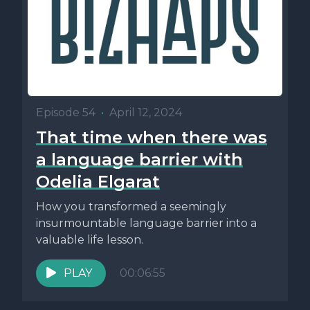
Episode 54
•
April 12, 2024
That time when there was
a language barrier with
Odelia Elgarat
How you transformed a seemingly
insurmountable language barrier into a
valuable life lesson.
PLAY
00:06:55