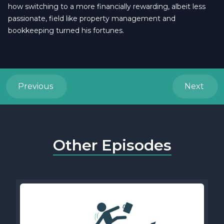
how switching to a more financially rewarding, albeit less
passionate, field like property management and
bookkeeping turned his fortunes.
Previous
Next
Other Episodes