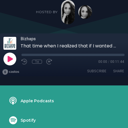
HOSTED BY
Bizhaps
That time when I realized that if I wanted money, I needed to kill my passions with RJ Isaac
1x
00:00
/
00:11:44
SUBSCRIBE
SHARE
Apple Podcasts
Spotify