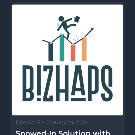
Episode 15
•
January 24, 2024
Snowed-In Solution with