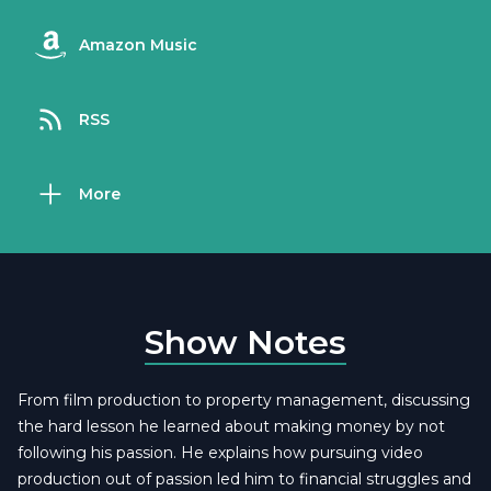
Amazon Music
RSS
More
Show Notes
From film production to property management, discussing
the hard lesson he learned about making money by not
following his passion. He explains how pursuing video
production out of passion led him to financial struggles and