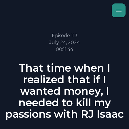
Episode 113
July 24, 2024
00:11:44
That time when I
realized that if I
wanted money, I
needed to kill my
passions with RJ Isaac