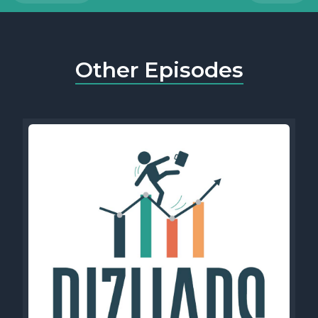
Other Episodes