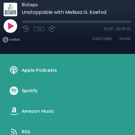
Bizhaps
Unstoppable with Melissa G. Koefod
1x
00:00
/
00:08:32
SUBSCRIBE
SHARE
Apple Podcasts
Spotify
Amazon Music
RSS