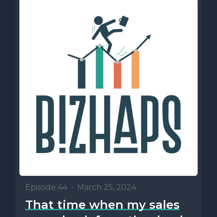
Episode 44
•
March 25, 2024
That time when my sales