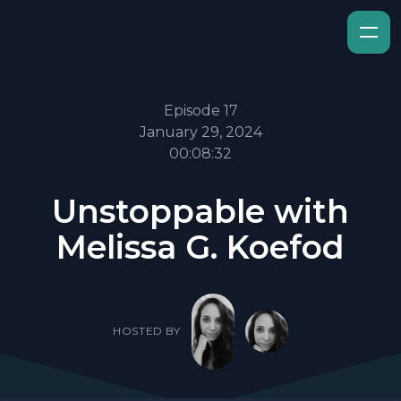
Episode 17
January 29, 2024
00:08:32
Unstoppable with
Melissa G. Koefod
HOSTED BY