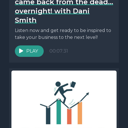
came back from the dead...
overnight! with Dani
Smith
Listen now and get ready to be inspired to
take your business to the next level!
PLAY
00:07:31