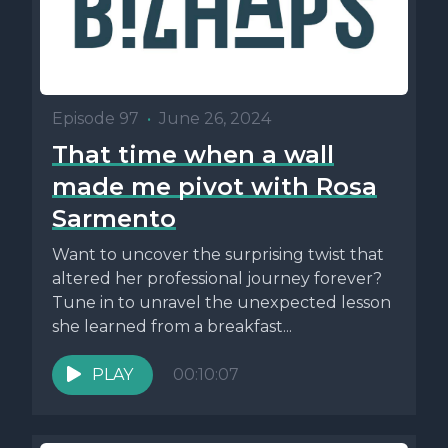
Episode 97
•
June 26, 2024
That time when a wall
made me pivot with Rosa
Sarmento
Want to uncover the surprising twist that
altered her professional journey forever?
Tune in to unravel the unexpected lesson
she learned from a breakfast...
PLAY
00:10:07