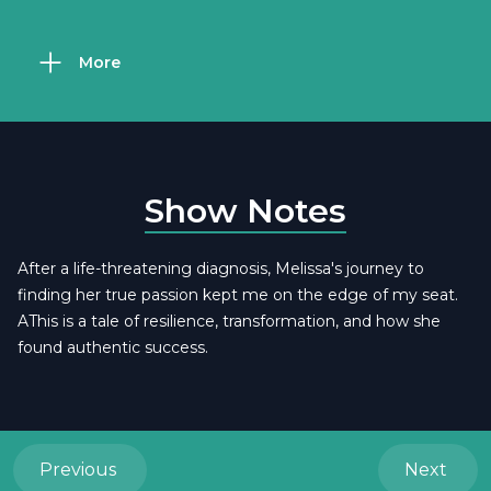
More
Show Notes
After a life-threatening diagnosis, Melissa's journey to
finding her true passion kept me on the edge of my seat.
AThis is a tale of resilience, transformation, and how she
found authentic success.
Previous
Next