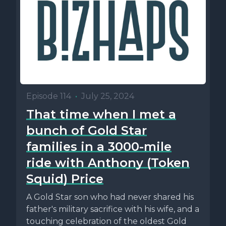
Episode 114
•
July 25, 2024
That time when I met a
bunch of Gold Star
families in a 3000-mile
ride with Anthony (Token
Squid) Price
A Gold Star son who had never shared his
father's military sacrifice with his wife, and a
touching celebration of the oldest Gold