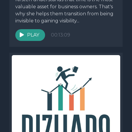
valuable asset for business owners. That's
why she helps them transition from being
invisible to gaining visibility...
PLAY
00:13:09