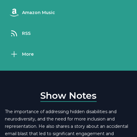
Amazon Music
RSS
More
Show Notes
The importance of addressing hidden disabilities and
neurodiversity, and the need for more inclusion and
representation. He also shares a story about an accidental
email blast that led to significant engagement and