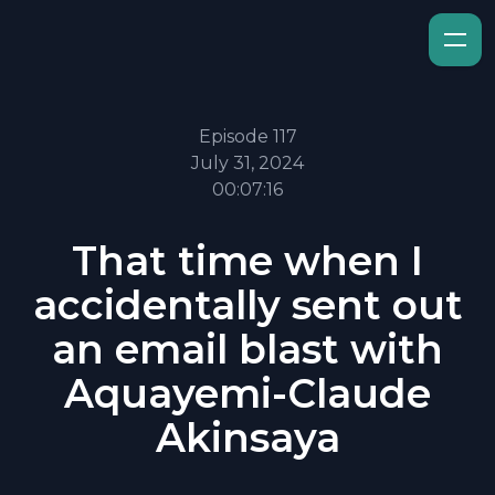
Episode 117
July 31, 2024
00:07:16
That time when I
accidentally sent out
an email blast with
Aquayemi-Claude
Akinsaya