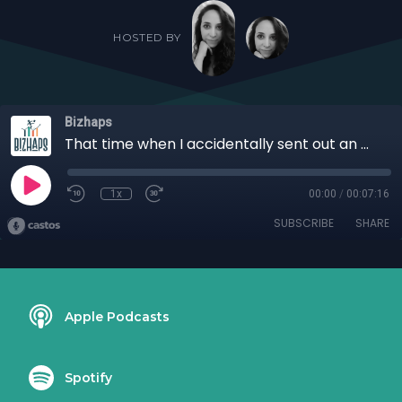
HOSTED BY
Bizhaps
That time when I accidentally sent out an email blast with Aquayemi-Claude Akinsaya
1x
00:00
/
00:07:16
SUBSCRIBE
SHARE
Apple Podcasts
Spotify