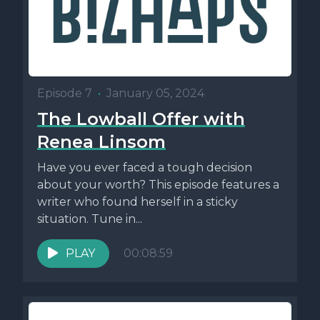
Episode 7
•
January 05, 2024
The Lowball Offer with
Renea Linsom
Have you ever faced a tough decision
about your worth? This episode features a
writer who found herself in a sticky
situation. Tune in...
PLAY
00:08:59