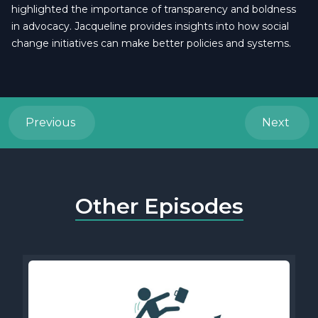
highlighted the importance of transparency and boldness
in advocacy. Jacqueline provides insights into how social
change initiatives can make better policies and systems.
Previous
Next
Other Episodes