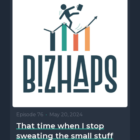
Episode 76
•
May 20, 2024
That time when I stop
sweating the small stuff