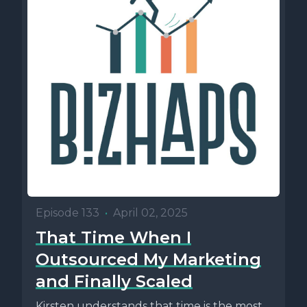
Episode 133
•
April 02, 2025
That Time When I
Outsourced My Marketing
and Finally Scaled
Kirsten understands that time is the most