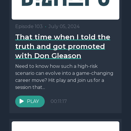
Episode 103
•
July 05, 2024
That time when I told the
truth and got promoted
with Don Gleason
Need to know how such a high-risk
scenario can evolve into a game-changing
career move? Hit play and join us for a
session that...
PLAY
00:11:17