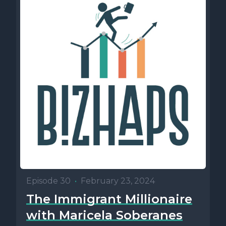
Episode 30
•
February 23, 2024
The Immigrant Millionaire
with Maricela Soberanes