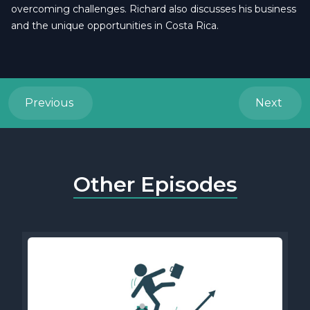
overcoming challenges. Richard also discusses his business
and the unique opportunities in Costa Rica.
Previous
Next
Other Episodes