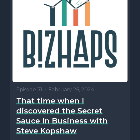
Episode 31
•
February 26, 2024
That time when I
discovered the Secret
Sauce In Business with
Steve Kopshaw