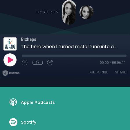
HOSTED BY
Bizhaps
The time when I turned misfortune into a memorable moment with Richard Blank
1x
00:00
/
00:06:11
SUBSCRIBE
SHARE
Apple Podcasts
Spotify