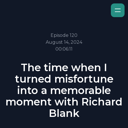
Episode 120
August 14, 2024
00:06:11
The time when I
turned misfortune
into a memorable
moment with Richard
Blank