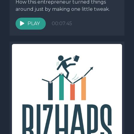
How this entrepreneur turned things
around just by making one little tweak.
PLAY
00:07:45