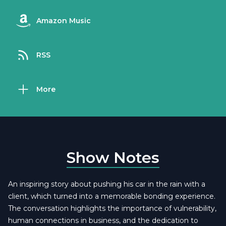
Amazon Music
RSS
More
Show Notes
An inspiring story about pushing his car in the rain with a
client, which turned into a memorable bonding experience.
The conversation highlights the importance of vulnerability,
human connections in business, and the dedication to