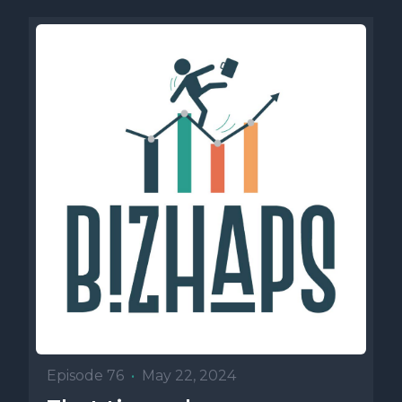
Episode 76
•
May 22, 2024