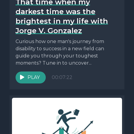
That time when my
darkest time was the
brightest in my life with
Jorge V. Gonzalez
Curious how one man's journey from
disability to success in a new field can
guide you through your toughest
moments? Tune in to uncover...
PLAY
00:07:22