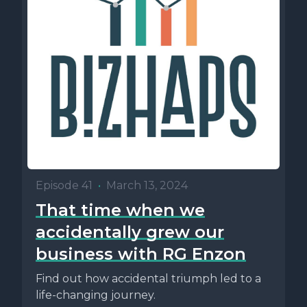
Episode 41
•
March 13, 2024
That time when we
accidentally grew our
business with RG Enzon
Find out how accidental triumph led to a
life-changing journey.