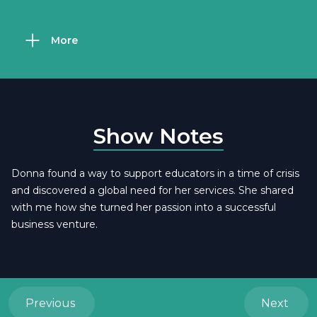
More
Show Notes
Donna found a way to support educators in a time of crisis
and discovered a global need for her services. She shared
with me how she turned her passion into a successful
business venture.
Previous
Next