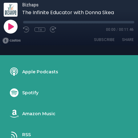
Bizhaps
The Infinite Educator with Donna Skea
1x
00:00
/
00:11:46
SUBSCRIBE
SHARE
Apple Podcasts
Spotify
Amazon Music
RSS