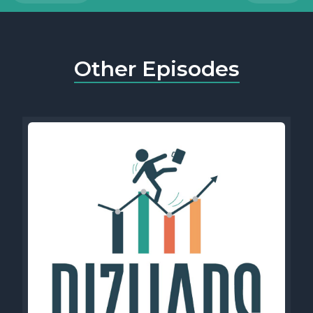
Other Episodes