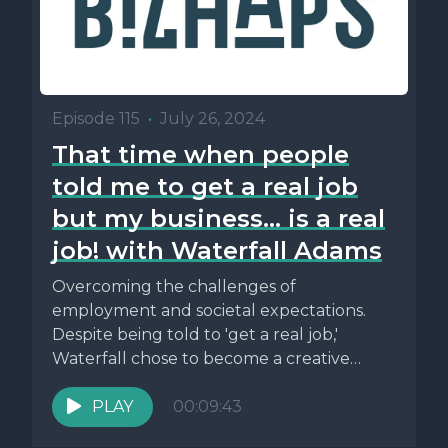
Episode 115
•
July 26, 2024
That time when people
told me to get a real job
but my business... is a real
job! with Waterfall Adams
Overcoming the challenges of
employment and societal expectations.
Despite being told to 'get a real job,'
Waterfall chose to become a creative
professional and...
PLAY
00:09:43