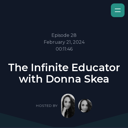
Episode 28
February 21, 2024
00:11:46
The Infinite Educator
with Donna Skea
HOSTED BY