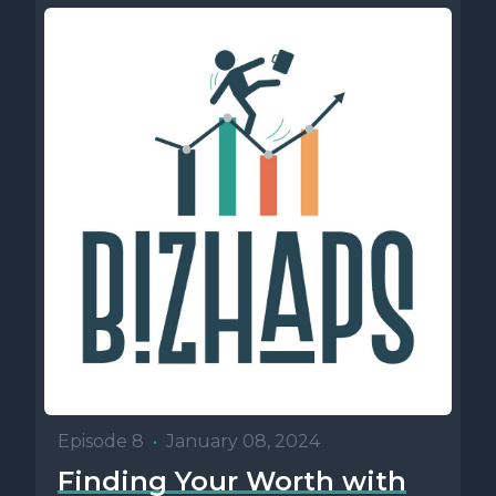
Episode 8
•
January 08, 2024
Finding Your Worth with