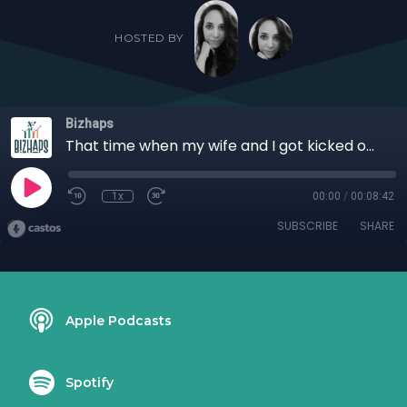
HOSTED BY
Bizhaps
That time when my wife and I got kicked out of marriage counseling with Roderick "Rod" Jeter
1x
00:00
/
00:08:42
SUBSCRIBE
SHARE
Apple Podcasts
Spotify