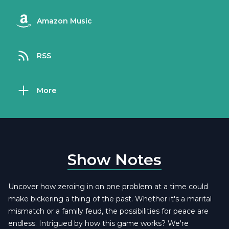
Amazon Music
RSS
More
Show Notes
Uncover how zeroing in on one problem at a time could
make bickering a thing of the past. Whether it's a marital
mismatch or a family feud, the possibilities for peace are
endless. Intrigued by how this game works? We're