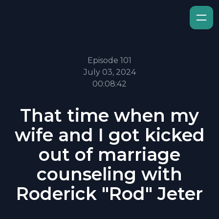
Episode 101
July 03, 2024
00:08:42
That time when my
wife and I got kicked
out of marriage
counseling with
Roderick "Rod" Jeter