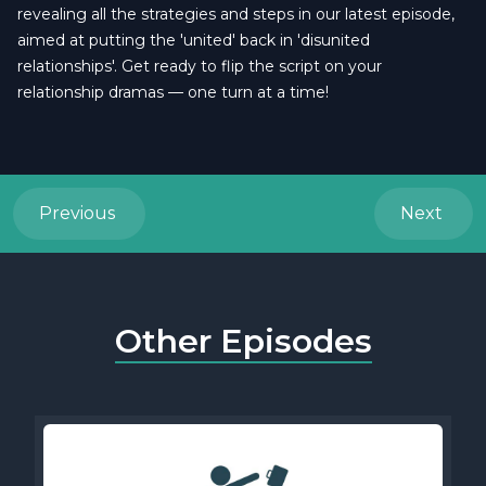
revealing all the strategies and steps in our latest episode,
aimed at putting the 'united' back in 'disunited
relationships'. Get ready to flip the script on your
relationship dramas — one turn at a time!
Previous
Next
Other Episodes