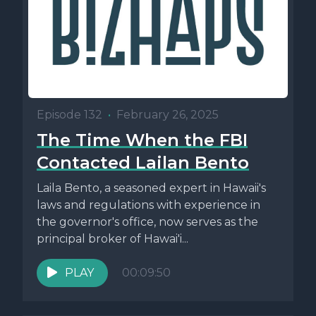
Episode 132
•
February 26, 2025
The Time When the FBI
Contacted Lailan Bento
Laila Bento, a seasoned expert in Hawaii's
laws and regulations with experience in
the governor's office, now serves as the
principal broker of Hawai'i...
PLAY
00:09:50