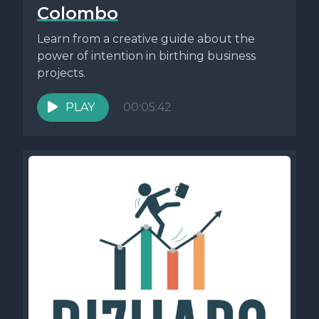
Colombo
Learn from a creative guide about the
power of intention in birthing business
projects.
PLAY
00:05:42