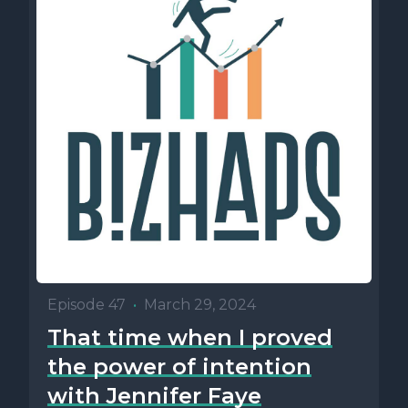
Episode 47
•
March 29, 2024
That time when I proved
the power of intention
with Jennifer Faye