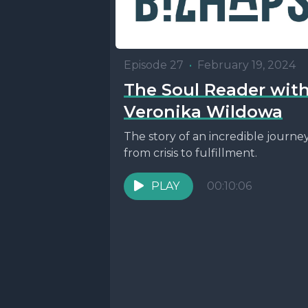
Episode 27
•
February 19, 2024
The Soul Reader wit
Veronika Wildowa
The story of an incredible journe
from crisis to fulfillment.
PLAY
00:10:06