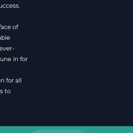
uccess.
face of
able
 ever-
une in for
 for all
s to