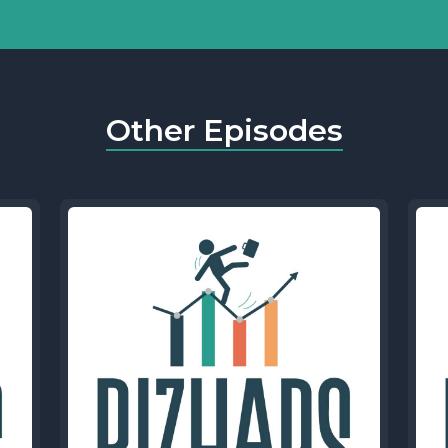
Other Episodes