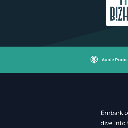
Apple Podca
Embark on
dive into