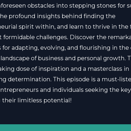
foreseen obstacles into stepping stones for s
he profound insights behind finding the
urial spirit within, and learn to thrive in the 
st formidable challenges. Discover the remark
 for adapting, evolving, and flourishing in the
landscape of business and personal growth. T
aking dose of inspiration and a masterclass in
g determination. This episode is a must-listen
entrepreneurs and individuals seeking the key
their limitless potential!