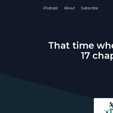
Podcast
About
Subscribe
That time whe
17 cha