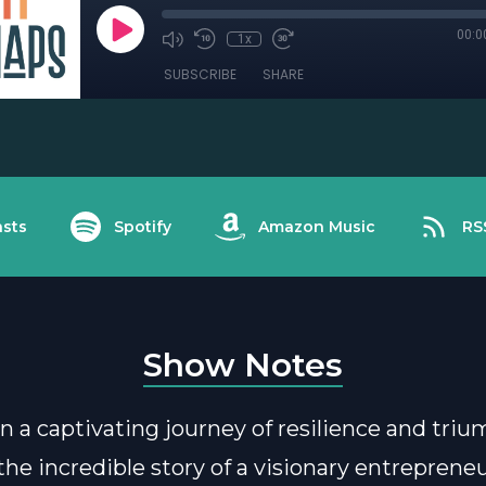
00:0
1x
SUBSCRIBE
SHARE
sts
Spotify
Amazon Music
RS
Show Notes
 a captivating journey of resilience and tri
 the incredible story of a visionary entrepren