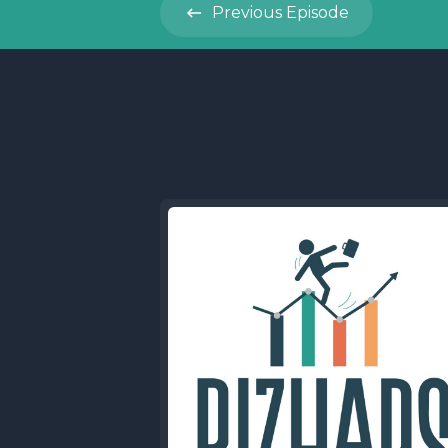
Previous
Episode