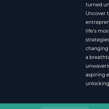
turned un
Uncover t
entreprene
life's mo
strategies
changing 
a breatht
unwaverin
aspiring 
unlocking 