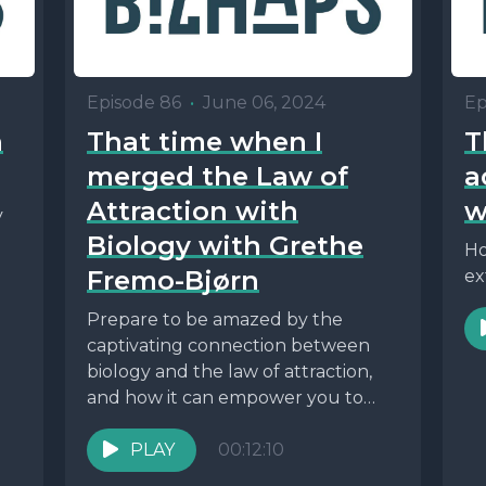
Episode 86
•
June 06, 2024
Ep
h
That time when I
T
merged the Law of
a
Attraction with
w
y
Biology with Grethe
Ho
Fremo-Bjørn
ex
Prepare to be amazed by the
captivating connection between
biology and the law of attraction,
and how it can empower you to
reshape your...
PLAY
00:12:10