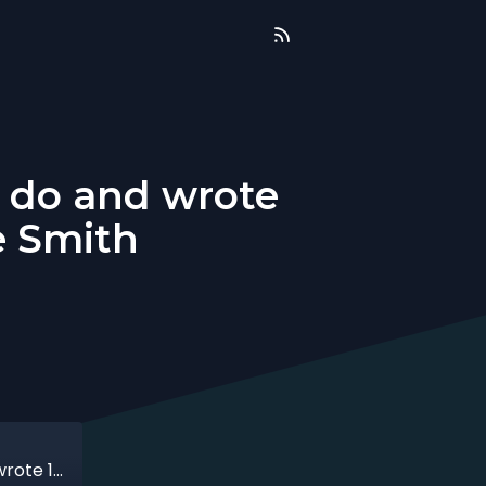
o do and wrote
e Smith
That time when I didn't know what to do and wrote 17 chapters about it with Jamie Smith