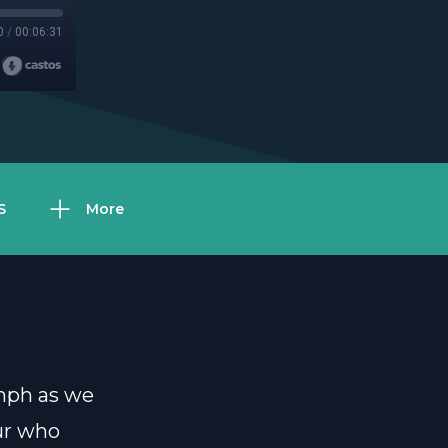
0
/
00:06:31
S
More
umph as we
eur who