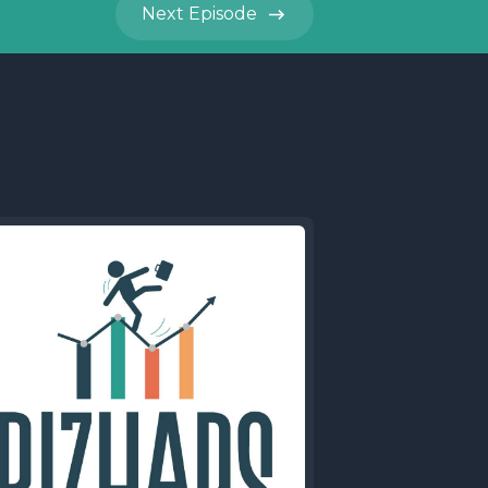
Next
Episode