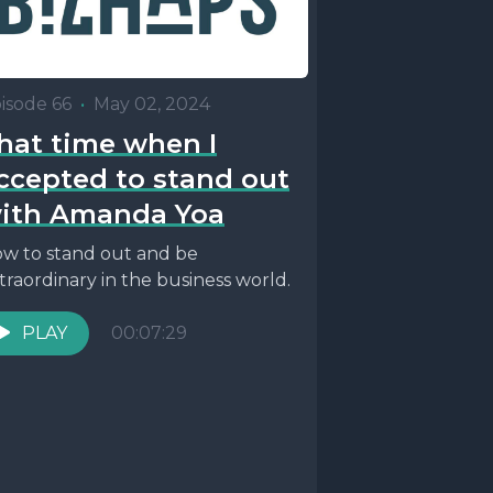
isode 66
•
May 02, 2024
hat time when I
ccepted to stand out
ith Amanda Yoa
w to stand out and be
traordinary in the business world.
PLAY
00:07:29