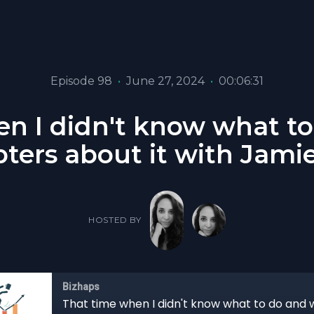
Episode 98
•
June 27, 2024
•
00:06:31
n I didn't know what t
pters about it with Jami
HOSTED BY
Bizhaps