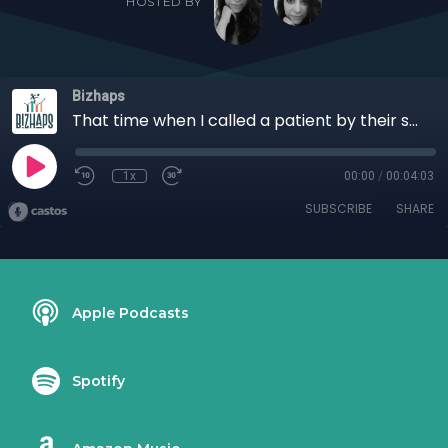
HOSTED BY
Bizhaps
That time when I called a patient by their symptom with Samantha Mazola
1x
00:00
/
00:04:03
SUBSCRIBE
SHARE
Apple Podcasts
Spotify