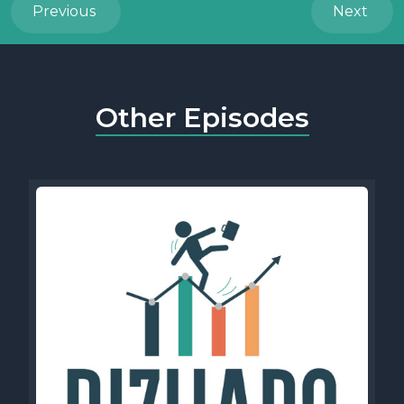
Previous
Next
Other Episodes