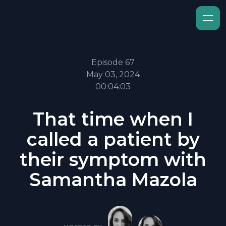
Episode 67
May 03, 2024
00:04:03
That time when I
called a patient by
their symptom with
Samantha Mazola