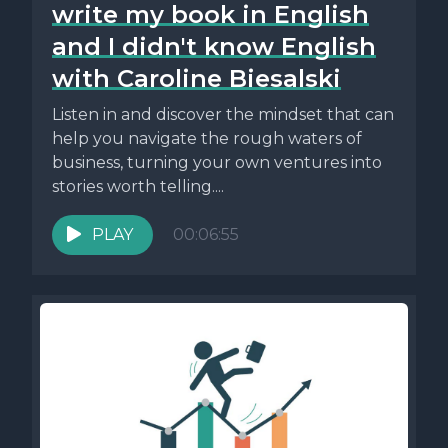
write my book in English
and I didn't know English
with Caroline Biesalski
Listen in and discover the mindset that can
help you navigate the rough waters of
business, turning your own ventures into
stories worth telling....
PLAY
00:06:55