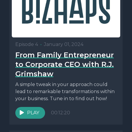
Episode 4
•
January 01, 2024
From Family Entrepreneur
to Corporate CEO with R.J.
Grimshaw
A simple tweak in your approach could
lead to remarkable transformations within
your business. Tune in to find out how!
PLAY
00:12:20