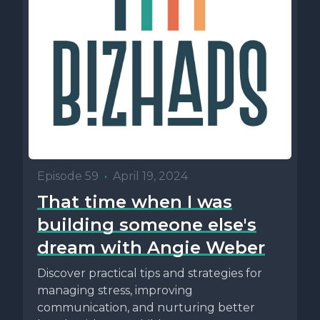
Episode 59
•
April 19, 2024
That time when I was
building someone else's
dream with Angie Weber
Discover practical tips and strategies for
managing stress, improving
communication, and nurturing better