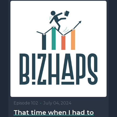
Episode 102
•
July 04, 2024
That time when I had to