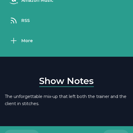
Amazon Music
RSS
More
Show Notes
The unforgettable mix-up that left both the trainer and the
client in stitches.