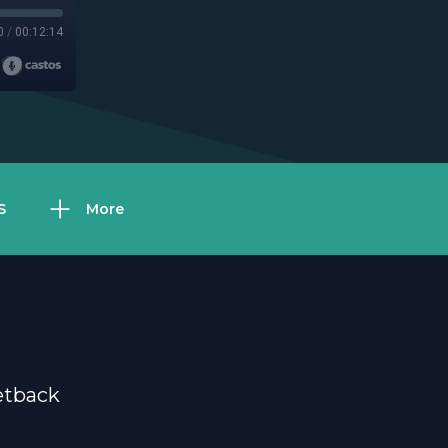
0
/
00:12:14
S
More
etback