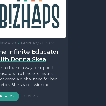
isode 28
•
February 21, 2024
he Infinite Educator
ith Donna Skea
nna found a way to support
ucators in a time of crisis and
scovered a global need for her
rvices. She shared with me...
PLAY
00:11:46