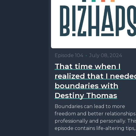
Episode 104
•
July 08, 2024
That time when I
realized that I neede
boundaries with
Destiny Thomas
Boundaries can lead to more
freedom and better relationships
professionally and personally. Thi
episode contains life-altering tips,
and maybe even a way to figure...