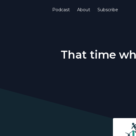
Podcast
About
Subscribe
That time wh