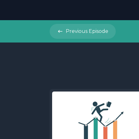
Previous
Episode