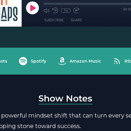
00:0
1x
SUBSCRIBE
SHARE
sts
Spotify
Amazon Music
RS
Show Notes
 powerful mindset shift that can turn every s
epping stone toward success.