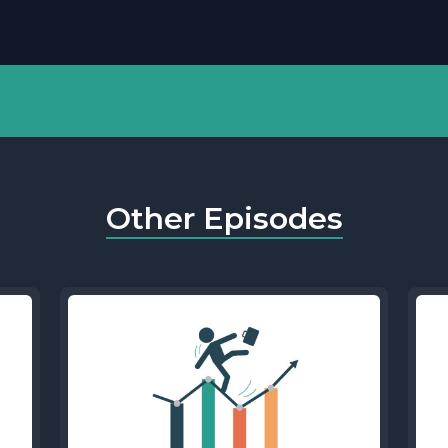
Other Episodes