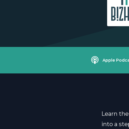
Apple Podca
Learn the
into a st