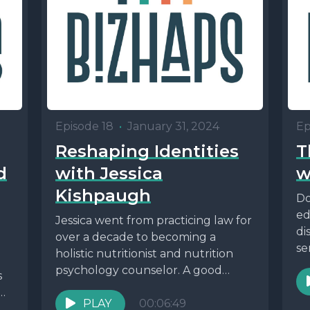
Episode 18
•
January 31, 2024
Ep
Reshaping Identities
T
d
with Jessica
w
Kishpaugh
Do
ed
Jessica went from practicing law for
di
over a decade to becoming a
se
holistic nutritionist and nutrition
psychology counselor. A good
s
reminder that it's never...
PLAY
00:06:49