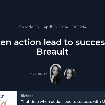
Episode 56
•
April 16, 2024
•
00:12:14
en action lead to succes
Breault
HOSTED BY
Bizhaps