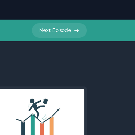
Next
Episode