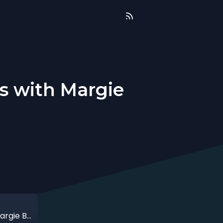
s with Margie
That time when action lead to success with Margie Breault