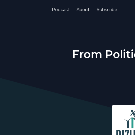
Podcast
About
Subscribe
From Politi