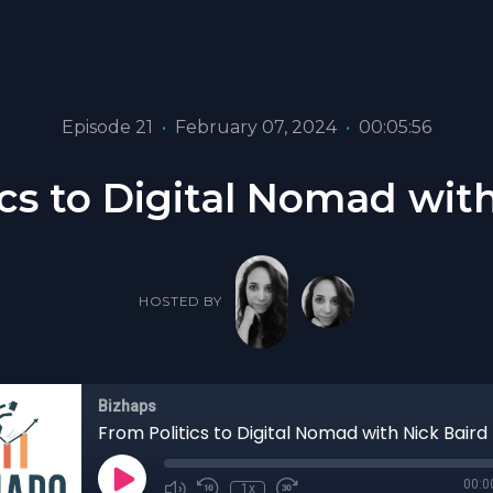
Episode 21
•
February 07, 2024
•
00:05:56
cs to Digital Nomad wit
HOSTED BY
Bizhaps
From Politics to Digital Nomad with Nick Baird
00:0
1x