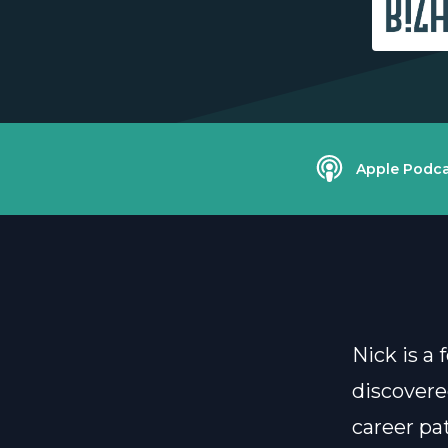
Apple Podca
Nick is a
discovere
career pa