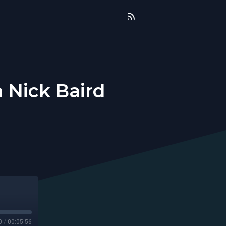
h Nick Baird
0
/
00:05:56