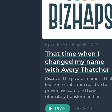
Episode 70
•
May 09, 2024
That time when I
changed my name
with Avery Thatcher
Discover the pivotal moment tha
led her to shift from reactive to
preventive care, and how it
ultimately transformed her
approach to health and...
PLAY
00:06:43