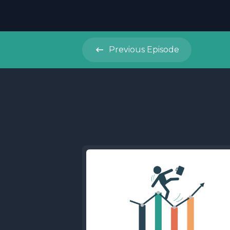
Previous
Episode