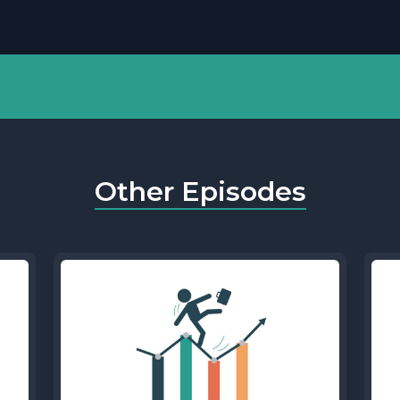
Other Episodes