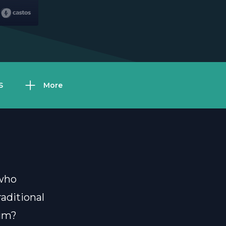
S
More
 who
aditional
him?