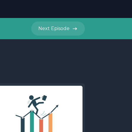
Next
Episode