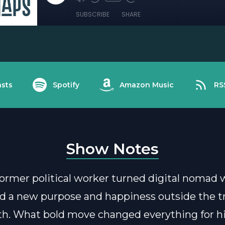
SUBSCRIBE
SHARE
sts
Spotify
Amazon Music
RS
Show Notes
 former political worker turned digital nomad
d a new purpose and happiness outside the tr
th. What bold move changed everything for 