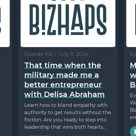
Episode 106
•
July 11, 2024
Ep
That time when the
M
military made me a
w
better entrepreneur
B
with Delisa Abraham
t
Ev
Wa
Learn how to blend empathy with
Bi
authority to get results without the
em
friction. Are you ready to step into
leadership that wins both hearts...