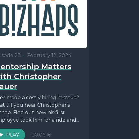
isode 23
•
February 12, 2024
entorship Matters
ith Christopher
auer
er made a costly hiring mistake?
it till you hear Christopher's
zhap. Find out how his first
ployee took him for a ride and...
PLAY
00:06:16