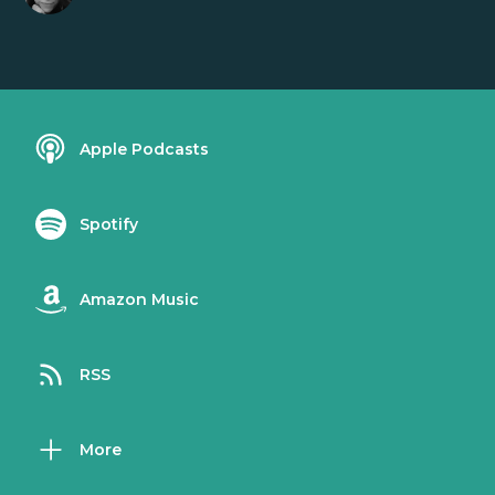
Apple Podcasts
Spotify
Amazon Music
RSS
More