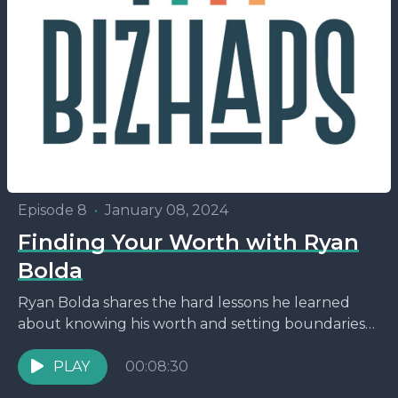
Episode 8
•
January 08, 2024
Finding Your Worth with Ryan
Bolda
Ryan Bolda shares the hard lessons he learned
about knowing his worth and setting boundaries
early on in the industry.
PLAY
00:08:30