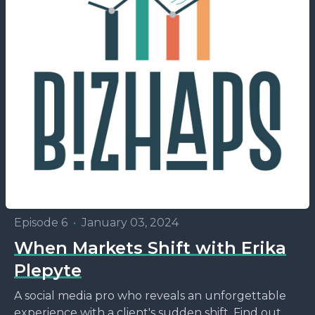
Episode 6
•
January 03, 2024
When Markets Shift with Erika
Plepyte
A social media pro who reveals an unforgettable
experience with a client's sudden shift. Find out