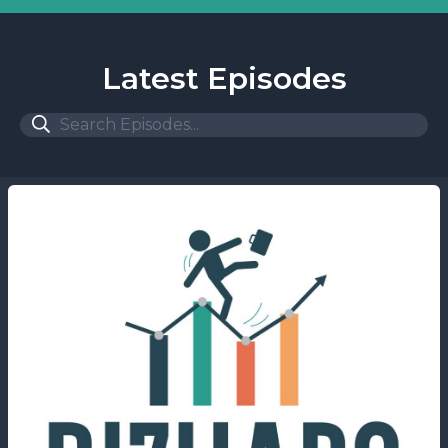
Latest Episodes