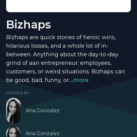
Bizhaps
Bizhaps are quick stories of heroic wins,
hilarious losses, and a whole lot of in-
between. Anything about the day-to-day
grind of aan entrepreneur: employees,
customers, or weird situations. Bizhaps can
be good, bad, funny, or
...more
HOSTED BY
Ana Gonzalez
Ana Gonzalez