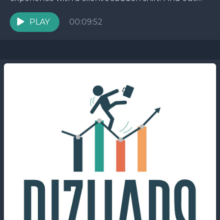
how this unexpected twist led to unexpected
challenges...
PLAY
00:09:52