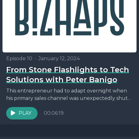
Episode 10
•
January 12, 2024
From Stone Flashlights to Tech
Solutions with Peter Banigo
This entrepreneur had to adapt overnight when
his primary sales channel was unexpectedly shut
down. Find out how Peter Banigo turned a
setback into...
PLAY
00:06:19