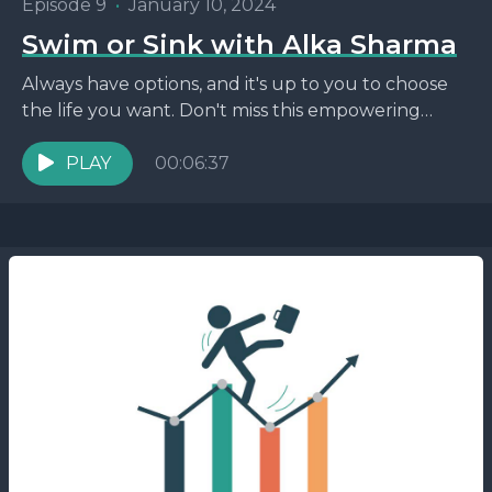
Episode 9
•
January 10, 2024
Swim or Sink with Alka Sharma
Always have options, and it's up to you to choose
the life you want. Don't miss this empowering
episode!
PLAY
00:06:37