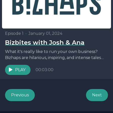
Episode 1
•
January 01, 2024
Bizbites with Josh & Ana
What it's really like to run your own business?
Bizhaps are hilarious, inspiring, and intense tales
straight from the entrepreneurial trenches. You'll
hear about...
PLAY
00:03:00
Previous
Next