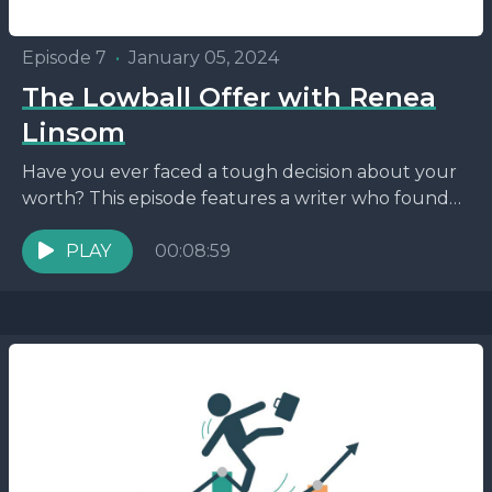
Episode 7
•
January 05, 2024
The Lowball Offer with Renea
Linsom
Have you ever faced a tough decision about your
worth? This episode features a writer who found
herself in a sticky situation. Tune in...
PLAY
00:08:59