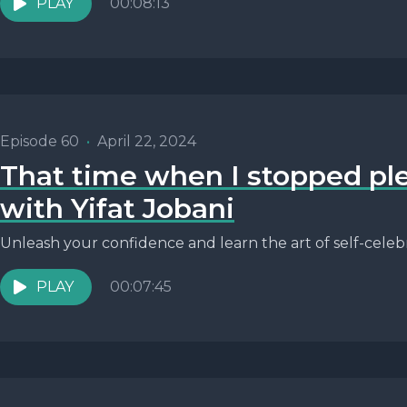
PLAY
00:08:13
Episode 60
•
April 22, 2024
That time when I stopped pl
with Yifat Jobani
Unleash your confidence and learn the art of self-celebr
PLAY
00:07:45