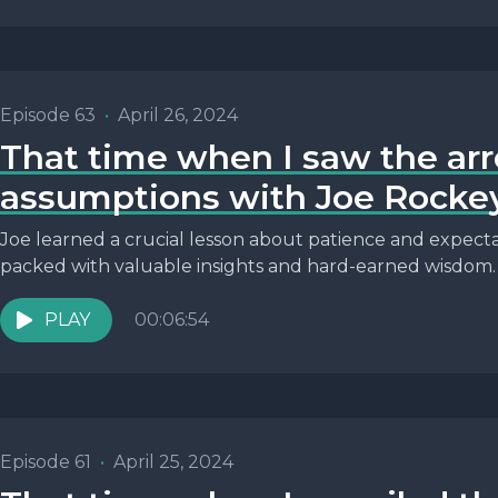
Episode 63
•
April 26, 2024
That time when I saw the ar
assumptions with Joe Rocke
Joe learned a crucial lesson about patience and expectati
packed with valuable insights and hard-earned wisdom.
PLAY
00:06:54
Episode 61
•
April 25, 2024