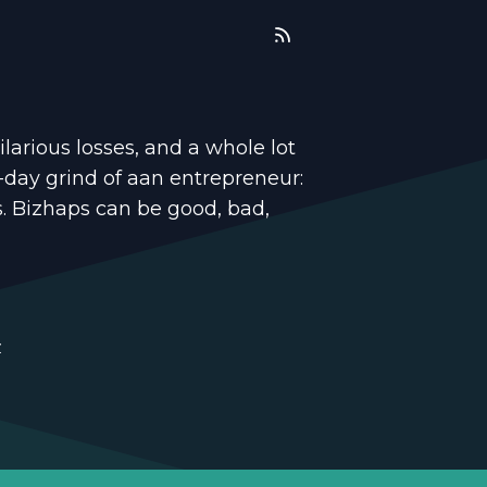
ilarious losses, and a whole lot
-day grind of aan entrepreneur:
s. Bizhaps can be good, bad,
z