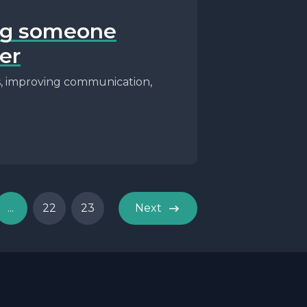
ing someone
er
ss, improving communication,
...
22
23
Next