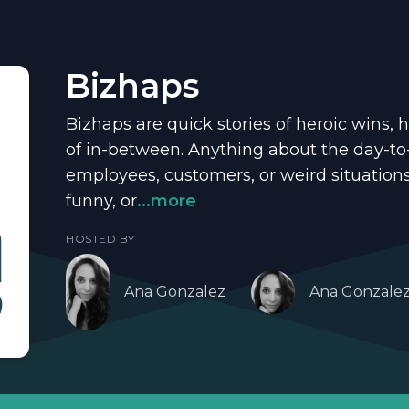
Bizhaps
Bizhaps are quick stories of heroic wins, h
of in-between. Anything about the day-to
employees, customers, or weird situation
funny, or
...more
HOSTED BY
Ana Gonzalez
Ana Gonzale