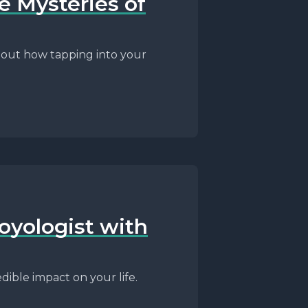
e Mysteries of
d out how tapping into your
oyologist with
dible impact on your life.