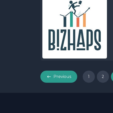
Previous
1
2