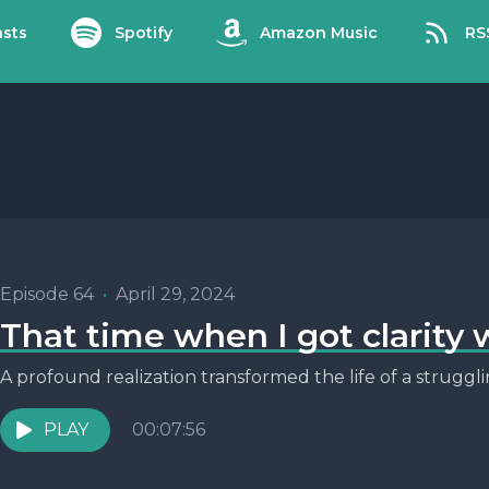
sts
Spotify
Amazon Music
RS
Episode 64
•
April 29, 2024
That time when I got clarity 
A profound realization transformed the life of a strugg
PLAY
00:07:56