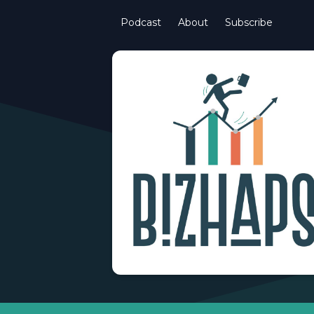
Podcast
About
Subscribe