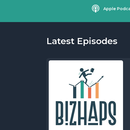
Apple Podca
Latest Episodes