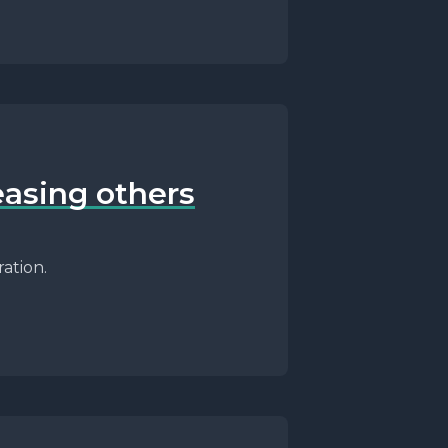
easing others
ation.