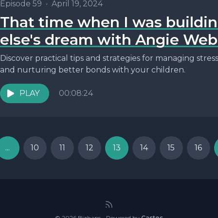
Episode 59
•
April 19, 2024
That time when I was build
else's dream with Angie Web
Discover practical tips and strategies for managing stre
and nurturing better bonds with your children.
PLAY
00:08:24
...
10
11
12
13
14
15
16
© 2026 Bizhaps - Powered by
Castos