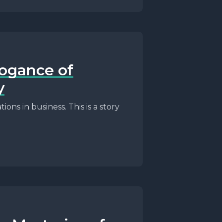
rogance of
y
ons in business. This is a story