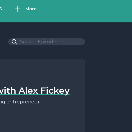
S
More
with Alex Fickey
ling entrepreneur.