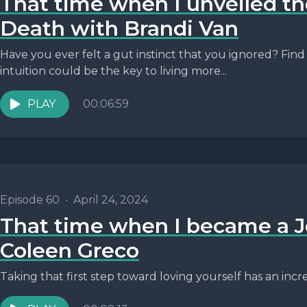
That time when I unveiled th
Death with Brandi Van
Have you ever felt a gut instinct that you ignored? Fin
intuition could be the key to living more...
PLAY
00:06:59
Episode 60
•
April 24, 2024
That time when I became a J
Coleen Greco
Taking that first step toward loving yourself has an incre