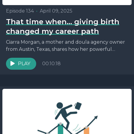
Episode 134
•
April 09, 2025
That time when… giving birth
changed my career path
Ciarra Morgan, a mother and doula agency owner
from Austin, Texas, shares how her powerful
second birth experience inspired her to become a
birth...
PLAY
00:10:18