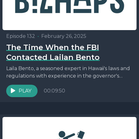
Episode 132
•
February 26, 2025
The Time When the FBI
Contacted Lailan Bento
Laila Bento, a seasoned expert in Hawaii's laws and
regulations with experience in the governor's
office, now serves as the principal broker of
Hawai'i...
PLAY
00:09:50