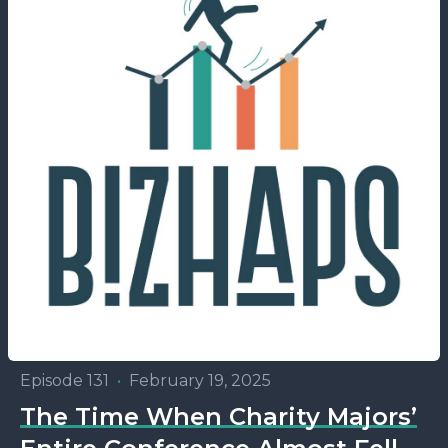
Episode 131
•
February 19, 2025
The Time When Charity Majors’