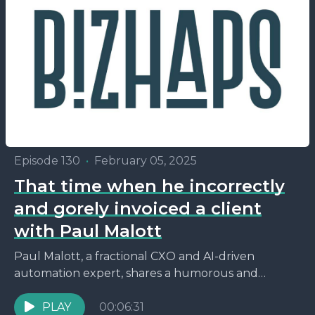
Episode 130
•
February 05, 2025
That time when he incorrectly
and gorely invoiced a client
with Paul Malott
Paul Malott, a fractional CXO and AI-driven
automation expert, shares a humorous and
insightful story about how a naming confusion
with his LLC, originally...
PLAY
00:06:31