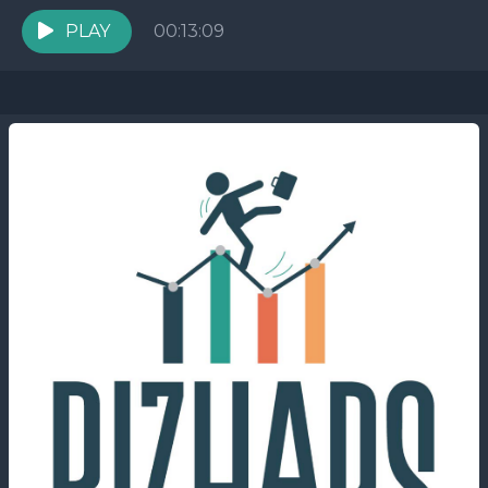
them transition from being invisible to gaining
visibility...
PLAY
00:13:09