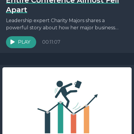
Entire Conference Almost Fell
Apart
Leadership expert Charity Majors shares a
powerful story about how her major business
conference nearly collapsed due to unexpected
challenges. From losing a keynote...
PLAY
00:11:07