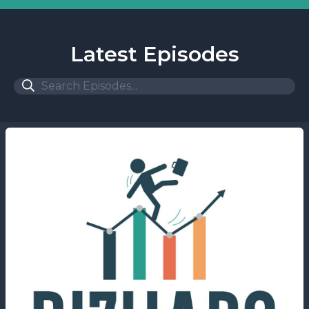
Latest Episodes