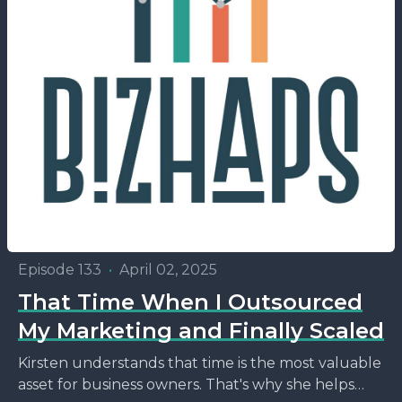
Episode 133
•
April 02, 2025
That Time When I Outsourced
My Marketing and Finally Scaled
Kirsten understands that time is the most valuable
asset for business owners. That's why she helps