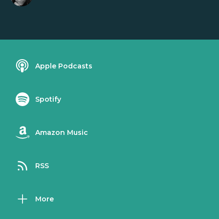
Apple Podcasts
Spotify
Amazon Music
RSS
More