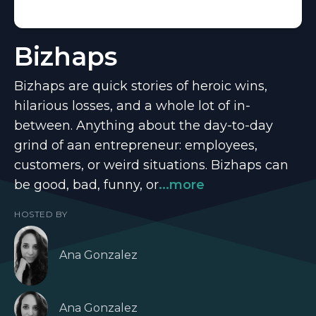
Bizhaps
Bizhaps are quick stories of heroic wins,
hilarious losses, and a whole lot of in-
between. Anything about the day-to-day
grind of aan entrepreneur: employees,
customers, or weird situations. Bizhaps can
be good, bad, funny, or
...more
HOSTED BY
Ana Gonzalez
Ana Gonzalez