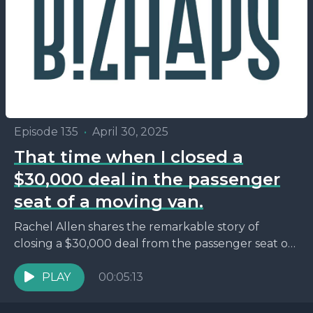
Episode 135
•
April 30, 2025
That time when I closed a
$30,000 deal in the passenger
seat of a moving van.
Rachel Allen shares the remarkable story of
closing a $30,000 deal from the passenger seat of
a moving van during her move from Texas...
PLAY
00:05:13